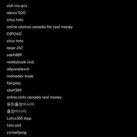
slot via qris
alexis 500
situs toto
online casinos canada for real money
DIPO4D
situs toto
laser 247
sakti889
reddybook club
allpanelexch
mahadev book
fairplay
xbet369
online slots canada real money
동탄출장마사지
출장마사지
Lotus365 App
toto slot
yymahjong