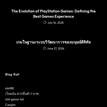
The Evolution of PlayStation Games: Defining the
Best Games Experience
July 16, 2025
เกมในฐานะระบบวิวัฒนาการของมนุษย์ดิจิทัล
June 27, 2026
Blog Roll
slot88
เว็บพนัน ฝากขั้นต่ำ 1 บาท
slot gacor 4d
Casijon