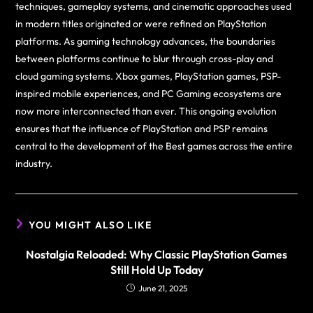
techniques, gameplay systems, and cinematic approaches used
in modern titles originated or were refined on PlayStation
platforms. As gaming technology advances, the boundaries
between platforms continue to blur through cross-play and
cloud gaming systems. Xbox games, PlayStation games, PSP-
inspired mobile experiences, and PC Gaming ecosystems are
now more interconnected than ever. This ongoing evolution
ensures that the influence of PlayStation and PSP remains
central to the development of the Best games across the entire
industry.
YOU MIGHT ALSO LIKE
Nostalgia Reloaded: Why Classic PlayStation Games
Still Hold Up Today
June 21, 2025