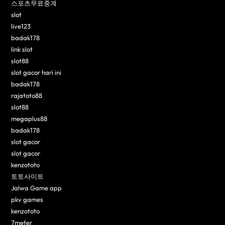
스포츠무료중계
slot
live123
badak178
link slot
slot88
slot gacor hari ini
badak178
rajatoto88
slot88
megaplus88
badak178
slot gacor
slot gacor
kenzototo
토토사이트
Jalwa Game app
pkv games
kenzototo
7meter