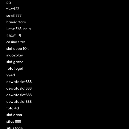
pg
tiket123
sawit777
bandartoto
Lotus365 India
라스티비
casino sites
slot depo 10k
indo2play
slot gacor
toto togel
yy4d
dewataslot888
dewataslot888
dewataslot888
dewataslot888
total4d
slot dana
situs 888
situs togel