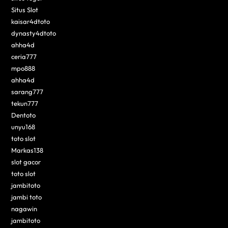
Situs Slot
kaisar4dtoto
dynasty4dtoto
ahha4d
ceria777
mpo888
ahha4d
sarang777
tekun777
Dentoto
unyu168
toto slot
Markas138
slot gacor
toto slot
jambitoto
jambi toto
nagawin
jambitoto