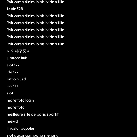
96lı veren dinimi binisi virin sitilir
tapir 328
96lı veren dinimi binisi virin sitilir
96lı veren dinimi binisi virin sitilir
96lı veren dinimi binisi virin sitilir
96lı veren dinimi binisi virin sitilir
96lı veren dinimi binisi virin sitilir
해외야구중계
junitoto link
slot777
ide777
bitcoin usd
ino777
slot
marettoto login
marettoto
meilleure site de paris sportif
mei4d
link slot populer
slot gacor gampang menang