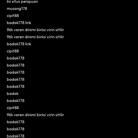
Ini situs penipuan
musang178
cipit88
badak178 link
96lı veren dinimi binisi virin sitilir
96lı veren dinimi binisi virin sitilir
badak178 link
cipit88
badak178
badak178
badak178
badak178
badak178
badak
badak178
cipit88
96lı veren dinimi binisi virin sitilir
badak178
badak178
badak178