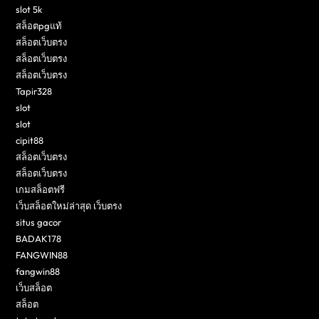
slot 5k
สล็อตpgแท้
สล็อตเว็บตรง
สล็อตเว็บตรง
สล็อตเว็บตรง
Tapir328
slot
slot
cipit88
สล็อตเว็บตรง
สล็อตเว็บตรง
เกมสล็อตฟรี
เว็บสล็อตใหม่ล่าสุด เว็บตรง
situs gacor
BADAK178
FANGWIN88
fangwin88
เว็บสล็อต
สล็อต