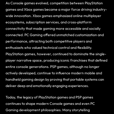
As Console games evolved, competition between PlayStation
games and Xbox games became a major force driving industry-
wide innovation. Xbox games emphasized online multiplayer
ecosystems, subscription services, and cross-platform
connectivity that made gaming more accessible and socially
connected. PC Gaming offered unmatched customization and
performance, attracting both competitive players and
enthusiasts who valued technical control and flexibility.
PlayStation games, however, continued to dominate the single-
player narrative space, producing iconic franchises that defined
entire console generations. PSP games, although no longer
actively developed, continue to influence modern mobile and
handheld gaming design by proving that portable systems can
deliver deep and emotionally engaging experiences.
Today, the legacy of PlayStation games and PSP games
continues to shape modern Console games and even PC
Gaming development philosophies. Many storytelling