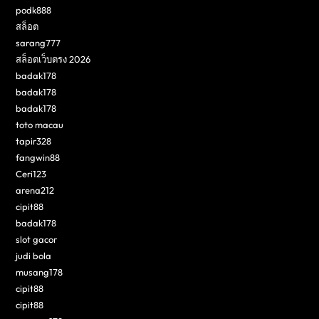
podk888
สล็อต
sarang777
สล็อตเว็บตรง 2026
badak178
badak178
badak178
toto macau
tapir328
fangwin88
Ceri123
arena212
cipit88
badak178
slot gacor
judi bola
musang178
cipit88
cipit88