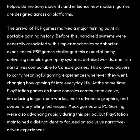
helped define Sony’s identity and influence how modern games
are designed across all platforms.
The arrival of PSP games marked a major turning point in
portable gaming history. Before this, handheld systems were
generally associated with simpler mechanics and shorter
experiences. PSP games challenged this expectation by
delivering complex gameplay systems, detailed worlds, and rich
narratives comparable to Console games. This allowed players
to carry meaningful gaming experiences wherever they went,
changing how gaming fit into everyday life. At the same time,
PlayStation games on home consoles continued to evolve,
introducing larger open worlds, more advanced graphics, and
deeper storytelling techniques. Xbox games and PC Gaming
were also advancing rapidly during this period, but PlayStation
maintained a distinct identity focused on exclusive narrative-
driven experiences.