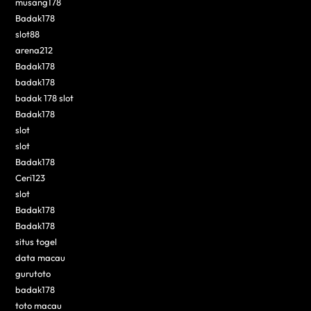
musang178
Badak178
slot88
arena212
Badak178
badak178
badak 178 slot
Badak178
slot
slot
Badak178
Ceri123
slot
Badak178
Badak178
situs togel
data macau
gurutoto
badak178
toto macau