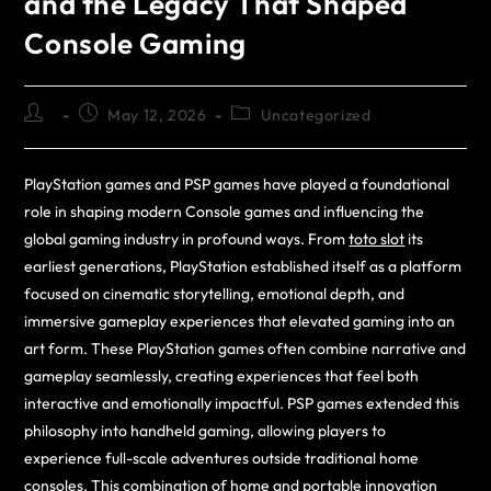
and the Legacy That Shaped
Console Gaming
May 12, 2026
Uncategorized
PlayStation games and PSP games have played a foundational
role in shaping modern Console games and influencing the
global gaming industry in profound ways. From
toto slot
its
earliest generations, PlayStation established itself as a platform
focused on cinematic storytelling, emotional depth, and
immersive gameplay experiences that elevated gaming into an
art form. These PlayStation games often combine narrative and
gameplay seamlessly, creating experiences that feel both
interactive and emotionally impactful. PSP games extended this
philosophy into handheld gaming, allowing players to
experience full-scale adventures outside traditional home
consoles. This combination of home and portable innovation