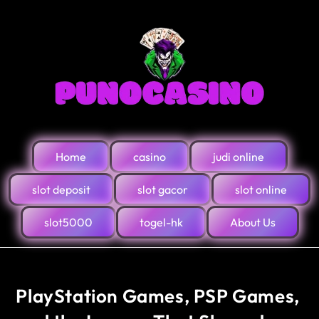
Home
casino
judi online
slot deposit
slot gacor
slot online
slot5000
togel-hk
About Us
PlayStation Games, PSP Games,