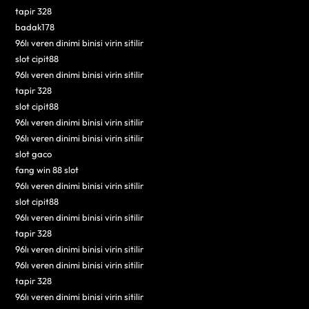
tapir 328
badak178
96lı veren dinimi binisi virin sitilir
slot cipit88
96lı veren dinimi binisi virin sitilir
tapir 328
slot cipit88
96lı veren dinimi binisi virin sitilir
96lı veren dinimi binisi virin sitilir
slot gaco
fang win 88 slot
96lı veren dinimi binisi virin sitilir
slot cipit88
96lı veren dinimi binisi virin sitilir
tapir 328
96lı veren dinimi binisi virin sitilir
96lı veren dinimi binisi virin sitilir
tapir 328
96lı veren dinimi binisi virin sitilir