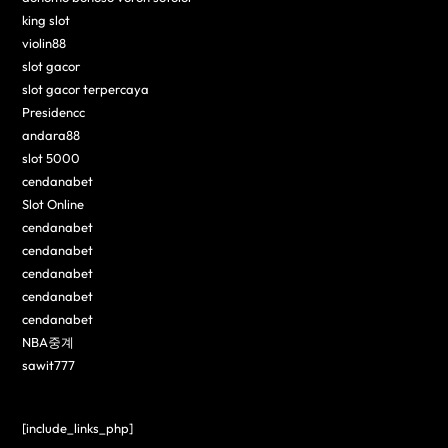
king slot
violin88
slot gacor
slot gacor terpercaya
Presidencc
andara88
slot 5000
cendanabet
Slot Online
cendanabet
cendanabet
cendanabet
cendanabet
cendanabet
NBA중계
sawit777
[include_links_php]