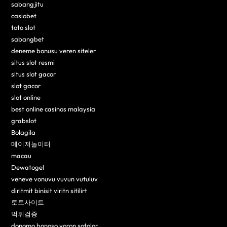
sabangjitu
casiobet
toto slot
sabangbet
deneme bonusu veren siteler
situs slot resmi
situs slot gacor
slot gacor
slot online
best online casinos malaysia
grabslot
Bolagila
메이저놀이터
macau
Dewatogel
veneve vonuvu vuvun vutuluv
diritmit binisit viritn sitilirt
토토사이트
먹튀검증
donomo bonoso voron sotolor