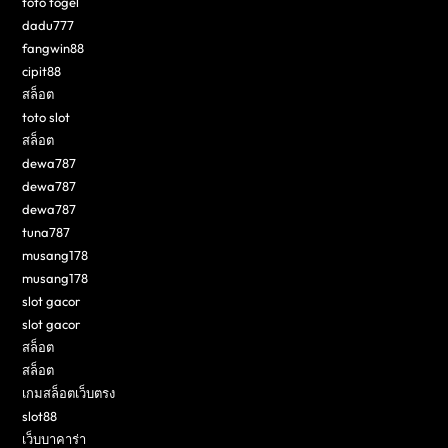
toto togel
dadu777
fangwin88
cipit88
สล็อต
toto slot
สล็อต
dewa787
dewa787
dewa787
tuna787
musang178
musang178
slot gacor
slot gacor
สล็อต
สล็อต
เกมสล็อตเว็บตรง
slot88
เว็บบาคาร่า