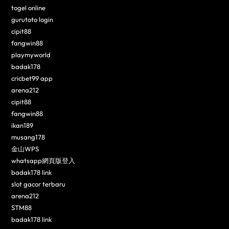
togel online
gurutoto login
cipit88
fangwin88
playmyworld
badak178
cricbet99 app
arena212
cipit88
fangwin88
ikan189
musang178
金山WPS
whatsapp網頁版登入
badak178 link
slot gacor terbaru
arena212
STM88
badak178 link