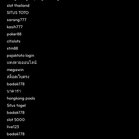
slot thailand
SITUS TOTO
sarang777
kasih777
poker88
citislots
stm88
pajaktoto login
แทงหวยออนไลน์
megawin
สล็อตเว็บตรง
badak178
บาคาร่า
hongkong pools
Situs togel
badak178
slot 5000
live123
badak178