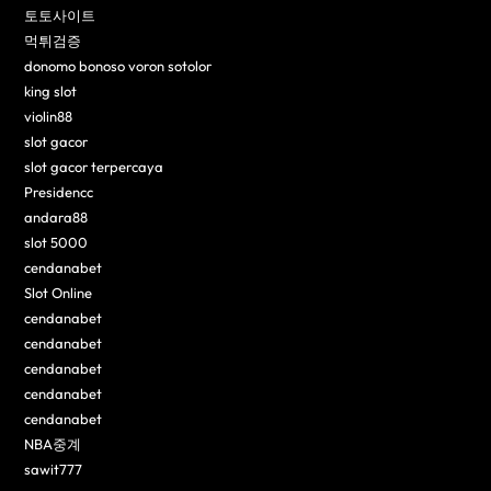
토토사이트
먹튀검증
donomo bonoso voron sotolor
king slot
violin88
slot gacor
slot gacor terpercaya
Presidencc
andara88
slot 5000
cendanabet
Slot Online
cendanabet
cendanabet
cendanabet
cendanabet
cendanabet
NBA중계
sawit777