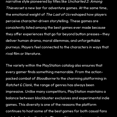
narrative style pioneered by titles like
Uncharted 2: Among
Thieves
set a new bar for adventure games. At the same time,
the emotional weight of
The Last of Us
reshaped how players
perceive character-driven storytelling. These games are
consistently listed among the best games ever made because
they offer experiences that go far beyond button presses—they
deliver human drama, moral dilemmas, and unforgettable
journeys. Players feel connected to the characters in ways that
rival film or literature.
The variety within the PlayStation catalog also ensures that
every gamer finds something memorable. From the action-
packed combat of
Bloodborne
to the charming platforming in
Ratchet & Clank
, the range of genres has always been
impressive. Unlike many competitors, PlayStation maintains a
balance between blockbuster exclusives and experimental indie
games. This diversity is one of the reasons the platform
continues to host some of the best games for both casual fans