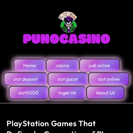
Home
casino
judi online
slot deposit
slot gacor
slot online
slot5000
togel-hk
About Us
PlayStation Games That