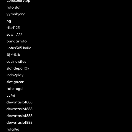
Lotus365 App
toto slot
yymahjong
pg
tiket123
sawit777
bandartoto
Lotus365 India
라스티비
casino sites
slot depo 10k
indo2play
slot gacor
toto togel
yy4d
dewataslot888
dewataslot888
dewataslot888
dewataslot888
total4d