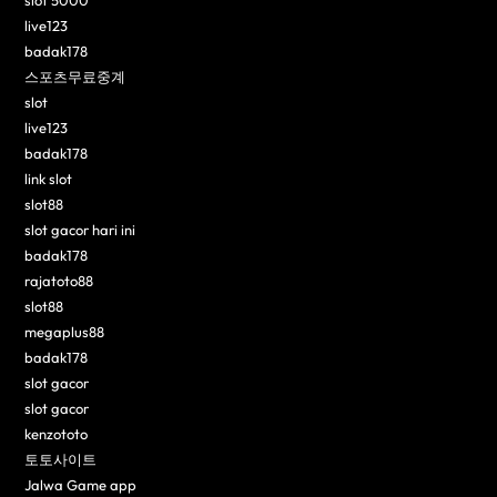
live123
badak178
스포츠무료중계
slot
live123
badak178
link slot
slot88
slot gacor hari ini
badak178
rajatoto88
slot88
megaplus88
badak178
slot gacor
slot gacor
kenzototo
토토사이트
Jalwa Game app