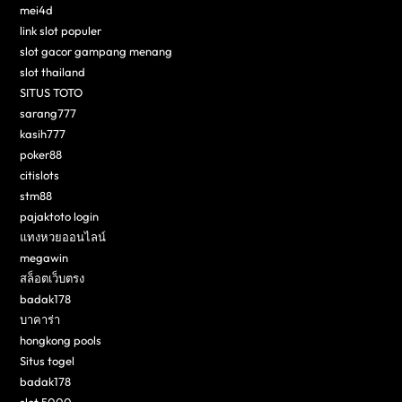
mei4d
link slot populer
slot gacor gampang menang
slot thailand
SITUS TOTO
sarang777
kasih777
poker88
citislots
stm88
pajaktoto login
แทงหวยออนไลน์
megawin
สล็อตเว็บตรง
badak178
บาคาร่า
hongkong pools
Situs togel
badak178
slot 5000