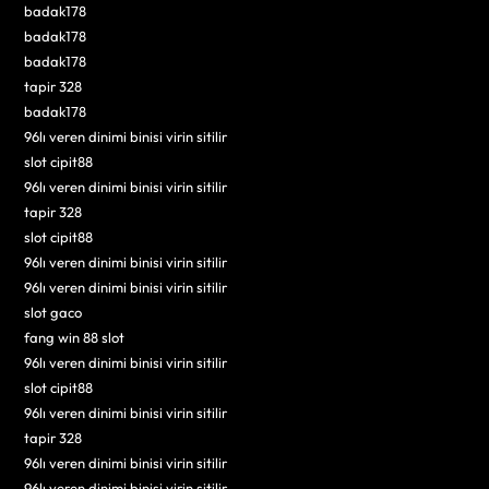
badak178
badak178
badak178
tapir 328
badak178
96lı veren dinimi binisi virin sitilir
slot cipit88
96lı veren dinimi binisi virin sitilir
tapir 328
slot cipit88
96lı veren dinimi binisi virin sitilir
96lı veren dinimi binisi virin sitilir
slot gaco
fang win 88 slot
96lı veren dinimi binisi virin sitilir
slot cipit88
96lı veren dinimi binisi virin sitilir
tapir 328
96lı veren dinimi binisi virin sitilir
96lı veren dinimi binisi virin sitilir