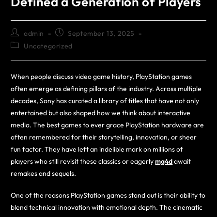
Defined a Generation of Players
admin
September 13, 2025
Uncategorized
When people discuss video game history, PlayStation games
often emerge as defining pillars of the industry. Across multiple
decades, Sony has curated a library of titles that have not only
entertained but also shaped how we think about interactive
media. The best games to ever grace PlayStation hardware are
often remembered for their storytelling, innovation, or sheer
fun factor. They have left an indelible mark on millions of
players who still revisit these classics or eagerly
mg4d
await
remakes and sequels.
One of the reasons PlayStation games stand out is their ability to
blend technical innovation with emotional depth. The cinematic