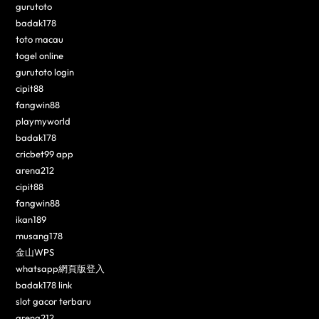
gurutoto
badak178
toto macau
togel online
gurutoto login
cipit88
fangwin88
playmyworld
badak178
cricbet99 app
arena212
cipit88
fangwin88
ikan189
musang178
金山WPS
whatsapp網頁版登入
badak178 link
slot gacor terbaru
arena212