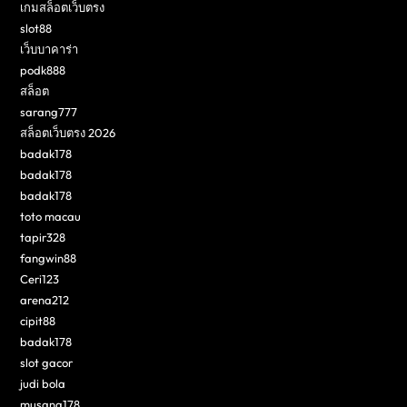
เกมสล็อตเว็บตรง
slot88
เว็บบาคาร่า
podk888
สล็อต
sarang777
สล็อตเว็บตรง 2026
badak178
badak178
badak178
toto macau
tapir328
fangwin88
Ceri123
arena212
cipit88
badak178
slot gacor
judi bola
musang178