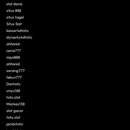
slot dana
situs 888
situs togel
Situs Slot
kaisar4dtoto
dynasty4dtoto
ahha4d
ceria777
mpo888
ahha4d
sarang777
tekun777
Dentoto
unyu168
toto slot
Markas138
slot gacor
toto slot
jambitoto