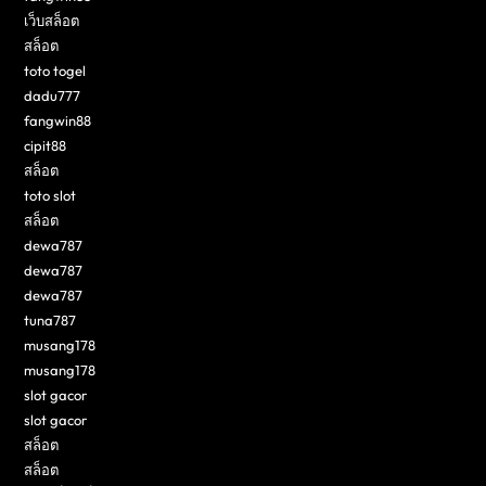
เว็บสล็อต
สล็อต
toto togel
dadu777
fangwin88
cipit88
สล็อต
toto slot
สล็อต
dewa787
dewa787
dewa787
tuna787
musang178
musang178
slot gacor
slot gacor
สล็อต
สล็อต