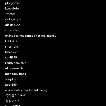
pkv games
kenzototo
7meter
slot via qris
alexis 500
situs toto
online casinos canada for real money
DIPO4D
situs toto
laser 247
sakti889
reddybook club
allpanelexch
mahadev book
fairplay
xbet369
online slots canada real money
동탄출장마사지
출장마사지