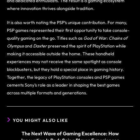
and dedicated enthusiasts. The result is a gaming ecosystem
where innovation thrives alongside tradition.
It is also worth noting the PSP’s unique contribution. For many,
PSP games represented their first opportunity to take console-
quality gaming on the go. Titles such as
God of War: Chains of
Olympus
and
Daxter
preserved the spirit of PlayStation while
making it accessible outside the home. These handheld
experiences may not receive the same spotlight as console
blockbusters, but they hold a special place in gaming history.
Together, the legacy of PlayStation consoles and PSP games
cements Sony’s role as a leader in shaping the best games
across multiple formats and generations.
YOU MIGHT ALSO LIKE
The Next Wave of Gaming Excellence: How