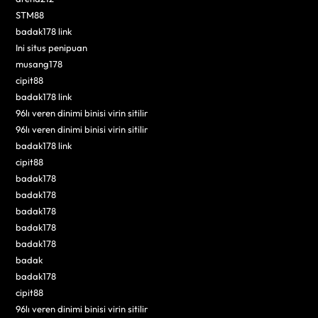
STM88
badak178 link
Ini situs penipuan
musang178
cipit88
badak178 link
96lı veren dinimi binisi virin sitilir
96lı veren dinimi binisi virin sitilir
badak178 link
cipit88
badak178
badak178
badak178
badak178
badak178
badak
badak178
cipit88
96lı veren dinimi binisi virin sitilir