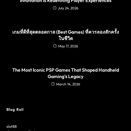
Innovation Is Redefining Player Experiences
July 24, 2026
เกมที่ดีที่สุดตลอดกาล (Best Games) ที่ควรลองสักครั้ง
ในชีวิต
May 17, 2026
The Most Iconic PSP Games That Shaped Handheld
Gaming’s Legacy
March 14, 2026
Blog Roll
slot88