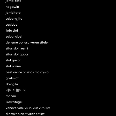
jambi toto
nagawin
jambitoto
sabangjitu
casiobet
toto slot
sabangbet
deneme bonusu veren siteler
situs slot resmi
situs slot gacor
slot gacor
slot online
best online casinos malaysia
grabslot
Bolagila
메이저놀이터
macau
Dewatogel
veneve vonuvu vuvun vutuluv
diritmit binisit viritn sitilirt