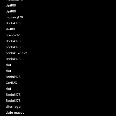
cipit88
cipit88
musang178
Badak178
slot88
arena212
Badak178
badak178
badak 178 slot
Badak178
slot
slot
Badak178
Ceri123
slot
Badak178
Badak178
situs togel
data macau