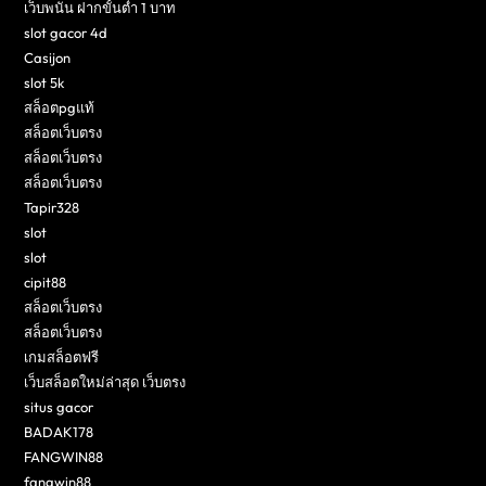
เว็บพนัน ฝากขั้นต่ำ 1 บาท
slot gacor 4d
Casijon
slot 5k
สล็อตpgแท้
สล็อตเว็บตรง
สล็อตเว็บตรง
สล็อตเว็บตรง
Tapir328
slot
slot
cipit88
สล็อตเว็บตรง
สล็อตเว็บตรง
เกมสล็อตฟรี
เว็บสล็อตใหม่ล่าสุด เว็บตรง
situs gacor
BADAK178
FANGWIN88
fangwin88