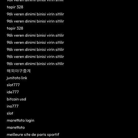
tapir 328
96lı veren dinimi binisi virin sitilir
96lı veren dinimi binisi virin sitilir
tapir 328
96lı veren dinimi binisi virin sitilir
96lı veren dinimi binisi virin sitilir
96lı veren dinimi binisi virin sitilir
96lı veren dinimi binisi virin sitilir
96lı veren dinimi binisi virin sitilir
해외야구중계
junitoto link
slot777
ide777
bitcoin usd
ino777
slot
marettoto login
marettoto
meilleure site de paris sportif