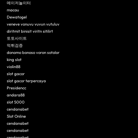
메이저놀이터
macau
Dewatogel
veneve vonuvu vuvun vutuluv
diritmit binisit viritn sitilirt
토토사이트
먹튀검증
donomo bonoso voron sotolor
king slot
violin88
slot gacor
slot gacor terpercaya
Presidencc
andara88
slot 5000
cendanabet
Slot Online
cendanabet
cendanabet
cendanabet