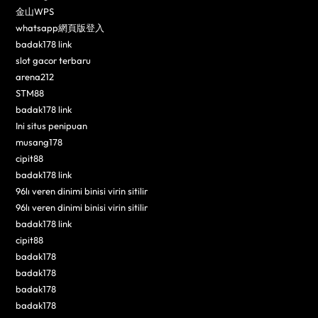
金山WPS
whatsapp網頁版登入
badak178 link
slot gacor terbaru
arena212
STM88
badak178 link
Ini situs penipuan
musang178
cipit88
badak178 link
96lı veren dinimi binisi virin sitilir
96lı veren dinimi binisi virin sitilir
badak178 link
cipit88
badak178
badak178
badak178
badak178