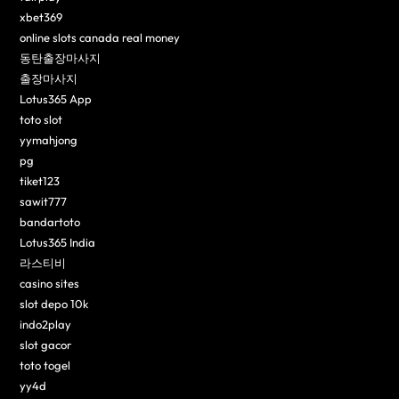
xbet369
online slots canada real money
동탄출장마사지
출장마사지
Lotus365 App
toto slot
yymahjong
pg
tiket123
sawit777
bandartoto
Lotus365 India
라스티비
casino sites
slot depo 10k
indo2play
slot gacor
toto togel
yy4d