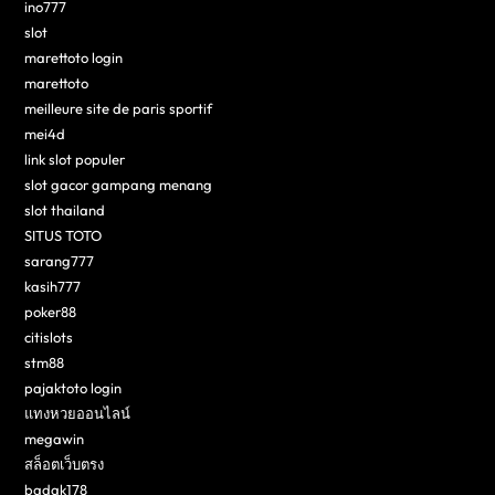
ino777
slot
marettoto login
marettoto
meilleure site de paris sportif
mei4d
link slot populer
slot gacor gampang menang
slot thailand
SITUS TOTO
sarang777
kasih777
poker88
citislots
stm88
pajaktoto login
แทงหวยออนไลน์
megawin
สล็อตเว็บตรง
badak178