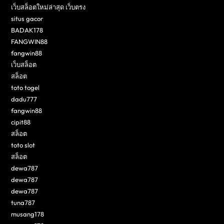
เว็บสล็อตใหม่ล่าสุด เว็บตรง
situs gacor
BADAK178
FANGWIN88
fangwin88
เว็บสล็อต
สล็อต
toto togel
dadu777
fangwin88
cipit88
สล็อต
toto slot
สล็อต
dewa787
dewa787
dewa787
tuna787
musang178