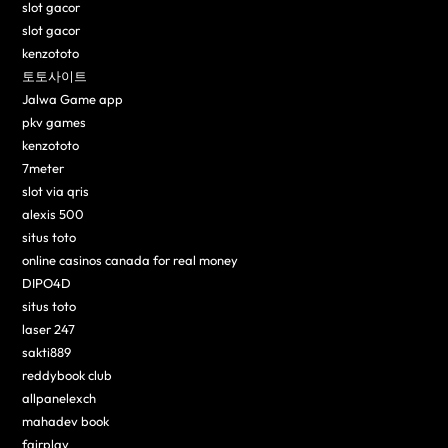
slot gacor
slot gacor
kenzototo
토토사이트
Jalwa Game app
pkv games
kenzototo
7meter
slot via qris
alexis 500
situs toto
online casinos canada for real money
DIPO4D
situs toto
laser 247
sakti889
reddybook club
allpanelexch
mahadev book
fairplay