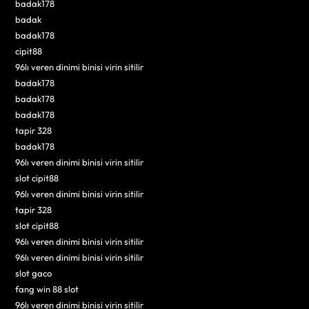
badak178
badak
badak178
cipit88
96lı veren dinimi binisi virin sitilir
badak178
badak178
badak178
tapir 328
badak178
96lı veren dinimi binisi virin sitilir
slot cipit88
96lı veren dinimi binisi virin sitilir
tapir 328
slot cipit88
96lı veren dinimi binisi virin sitilir
96lı veren dinimi binisi virin sitilir
slot gaco
fang win 88 slot
96lı veren dinimi binisi virin sitilir