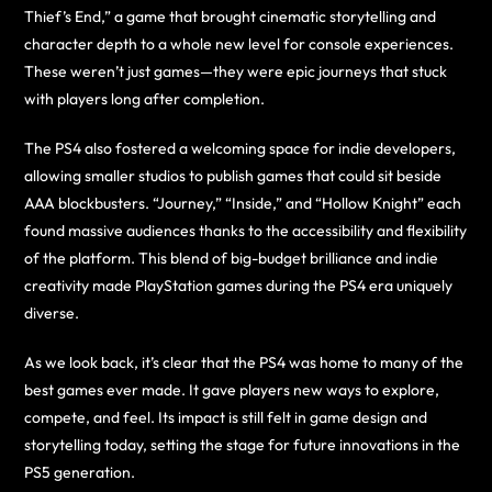
Thief’s End,” a game that brought cinematic storytelling and
character depth to a whole new level for console experiences.
These weren’t just games—they were epic journeys that stuck
with players long after completion.
The PS4 also fostered a welcoming space for indie developers,
allowing smaller studios to publish games that could sit beside
AAA blockbusters. “Journey,” “Inside,” and “Hollow Knight” each
found massive audiences thanks to the accessibility and flexibility
of the platform. This blend of big-budget brilliance and indie
creativity made PlayStation games during the PS4 era uniquely
diverse.
As we look back, it’s clear that the PS4 was home to many of the
best games ever made. It gave players new ways to explore,
compete, and feel. Its impact is still felt in game design and
storytelling today, setting the stage for future innovations in the
PS5 generation.