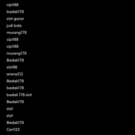
cipit88
badak178
slot gacor
judi bola
musang178
cipit88
cipit88
musang178
Badak178
slot88
arena212
Badak178
badak178
badak 178 slot
Badak178
slot
slot
Badak178
Ceri123