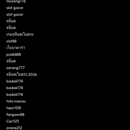
musang178
slot gacor
slot gacor
สล็อต
สล็อต
เกมสล็อตเว็บตรง
slot88
เว็บบาคาร่า
podk888
สล็อต
sarang777
สล็อตเว็บตรง 2026
badak178
badak178
badak178
toto macau
tapir328
fangwin88
Ceri123
arena212