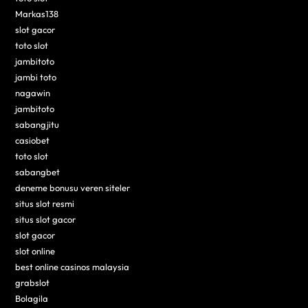
Markas138
slot gacor
toto slot
jambitoto
jambi toto
nagawin
jambitoto
sabangjitu
casiobet
toto slot
sabangbet
deneme bonusu veren siteler
situs slot resmi
situs slot gacor
slot gacor
slot online
best online casinos malaysia
grabslot
Bolagila