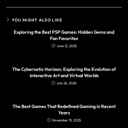
YOU MIGHT ALSO LIKE
Exploring the Best PSP Games: Hidden Gems and
Fan Favorites
June 12, 2025
The Cybernetic Horizon: Exploring the Evolution of
Interactive Art and Virtual Worlds
July 26, 2026
The Best Games That Redefined Gaming in Recent
Years
November 15, 2025