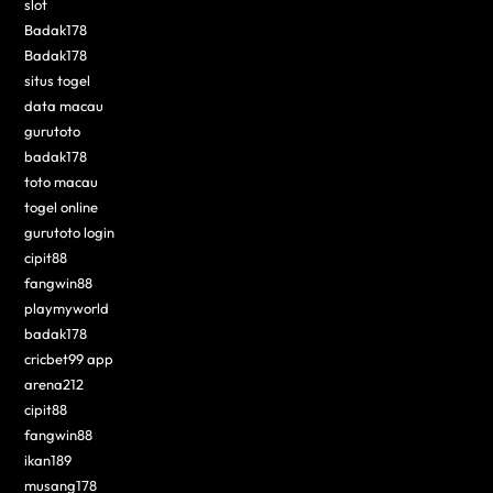
slot
Badak178
Badak178
situs togel
data macau
gurutoto
badak178
toto macau
togel online
gurutoto login
cipit88
fangwin88
playmyworld
badak178
cricbet99 app
arena212
cipit88
fangwin88
ikan189
musang178