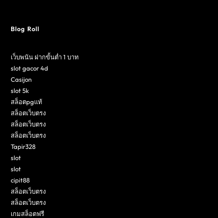
Blog Roll
เว็บพนัน ฝากขั้นต่ำ 1 บาท
slot gacor 4d
Casijon
slot 5k
สล็อตpgแท้
สล็อตเว็บตรง
สล็อตเว็บตรง
สล็อตเว็บตรง
Tapir328
slot
slot
cipit88
สล็อตเว็บตรง
สล็อตเว็บตรง
เกมสล็อตฟรี