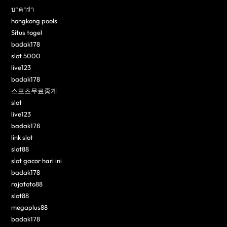
บาคาร่า
hongkong pools
Situs togel
badak178
slot 5000
live123
badak178
스포츠무료중계
slot
live123
badak178
link slot
slot88
slot gacor hari ini
badak178
rajatoto88
slot88
megaplus88
badak178