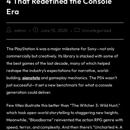
4 That Redefined the Console
Era
admin
June 15, 2025
Uncategorized
The PlayStation 4 was a major milestone for Sony—not only
commercially but creatively. Its library is stacked with some of
the best games of the last decade, many of which helped
reshape the industry’s expectations for narrative, world-
building,
pianototo
and gameplay mechanics. The PS4 wasn’t
just successful—it set a new benchmark for what a console
generation could deliver.
Few titles illustrate this better than “The Witcher 3: Wild Hunt,”
which took open-world storytelling to staggering new heights.
Meanwhile, “Bloodborne” reinvented the action RPG genre with
speed, terror, and complexity. And then there’s “Uncharted 4: A