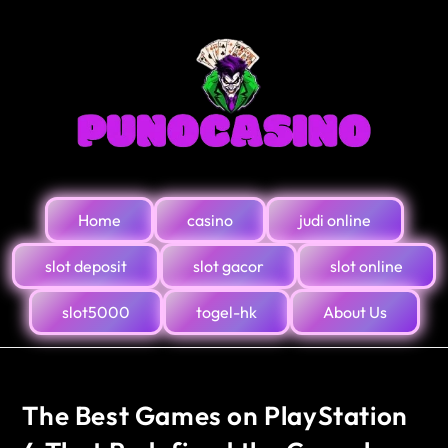
Home
casino
judi online
slot deposit
slot gacor
slot online
slot5000
togel-hk
About Us
The Best Games on PlayStation