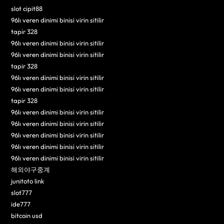
slot cipit88
96lı veren dinimi binisi virin sitilir
tapir 328
96lı veren dinimi binisi virin sitilir
96lı veren dinimi binisi virin sitilir
tapir 328
96lı veren dinimi binisi virin sitilir
96lı veren dinimi binisi virin sitilir
tapir 328
96lı veren dinimi binisi virin sitilir
96lı veren dinimi binisi virin sitilir
96lı veren dinimi binisi virin sitilir
96lı veren dinimi binisi virin sitilir
96lı veren dinimi binisi virin sitilir
해외야구중계
junitoto link
slot777
ide777
bitcoin usd