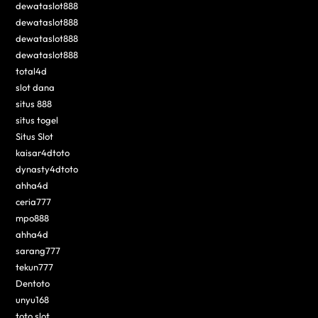
dewataslot888
dewataslot888
dewataslot888
dewataslot888
total4d
slot dana
situs 888
situs togel
Situs Slot
kaisar4dtoto
dynasty4dtoto
ahha4d
ceria777
mpo888
ahha4d
sarang777
tekun777
Dentoto
unyu168
toto slot