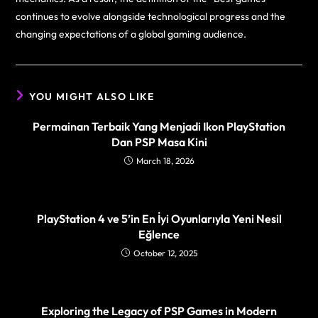
continues to evolve alongside technological progress and the
changing expectations of a global gaming audience.
YOU MIGHT ALSO LIKE
Permainan Terbaik Yang Menjadi Ikon PlayStation
Dan PSP Masa Kini
March 18, 2026
PlayStation 4 ve 5’in En İyi Oyunlarıyla Yeni Nesil
Eğlence
October 12, 2025
Exploring the Legacy of PSP Games in Modern