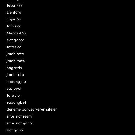
tekun777
Dentoto
unyu168
toto slot
Markas138
slot gacor
toto slot
jambitoto
jambi toto
nagawin
jambitoto
sabangjitu
casiobet
toto slot
sabangbet
deneme bonusu veren siteler
situs slot resmi
situs slot gacor
slot gacor