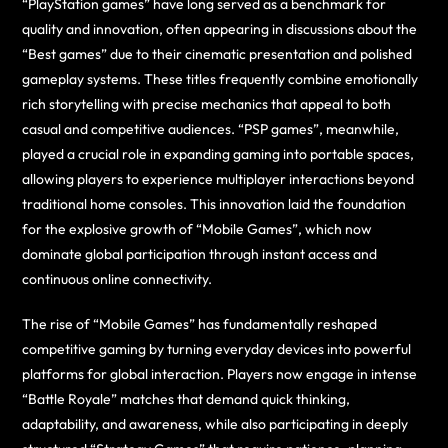
“PlayStation games” have long served as a benchmark for
quality and innovation, often appearing in discussions about the
“Best games” due to their cinematic presentation and polished
gameplay systems. These titles frequently combine emotionally
rich storytelling with precise mechanics that appeal to both
casual and competitive audiences. “PSP games”, meanwhile,
played a crucial role in expanding gaming into portable spaces,
allowing players to experience multiplayer interactions beyond
traditional home consoles. This innovation laid the foundation
for the explosive growth of “Mobile Games”, which now
dominate global participation through instant access and
continuous online connectivity.
The rise of “Mobile Games” has fundamentally reshaped
competitive gaming by turning everyday devices into powerful
platforms for global interaction. Players now engage in intense
“Battle Royale” matches that demand quick thinking,
adaptability, and awareness, while also participating in deeply