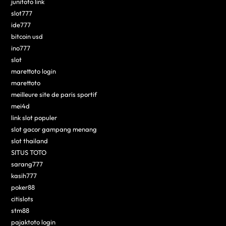
junitoto link
slot777
ide777
bitcoin usd
ino777
slot
marettoto login
marettoto
meilleure site de paris sportif
mei4d
link slot populer
slot gacor gampang menang
slot thailand
SITUS TOTO
sarang777
kasih777
poker88
citislots
stm88
pajaktoto login