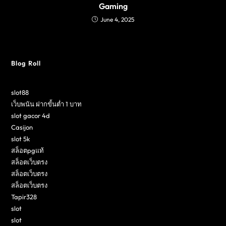
Gaming
June 4, 2025
Blog Roll
slot88
เว็บพนัน ฝากขั้นต่ำ 1 บาท
slot gacor 4d
Casijon
slot 5k
สล็อตpgแท้
สล็อตเว็บตรง
สล็อตเว็บตรง
สล็อตเว็บตรง
Tapir328
slot
slot