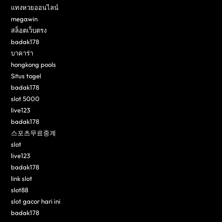
แทงหวยออนไลน์
megawin
สล็อตเว็บตรง
badak178
บาคาร่า
hongkong pools
Situs togel
badak178
slot 5000
live123
badak178
스포츠무료중계
slot
live123
badak178
link slot
slot88
slot gacor hari ini
badak178