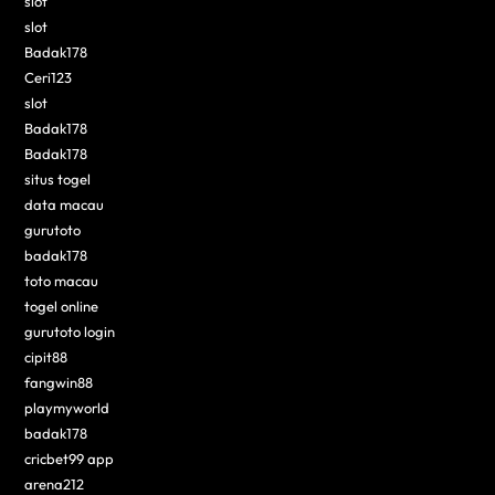
slot
slot
Badak178
Ceri123
slot
Badak178
Badak178
situs togel
data macau
gurutoto
badak178
toto macau
togel online
gurutoto login
cipit88
fangwin88
playmyworld
badak178
cricbet99 app
arena212