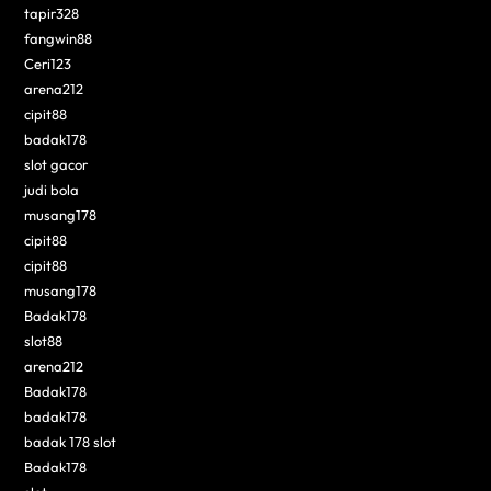
tapir328
fangwin88
Ceri123
arena212
cipit88
badak178
slot gacor
judi bola
musang178
cipit88
cipit88
musang178
Badak178
slot88
arena212
Badak178
badak178
badak 178 slot
Badak178