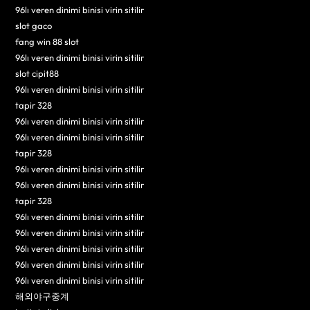
96lı veren dinimi binisi virin sitilir
slot gaco
fang win 88 slot
96lı veren dinimi binisi virin sitilir
slot cipit88
96lı veren dinimi binisi virin sitilir
tapir 328
96lı veren dinimi binisi virin sitilir
96lı veren dinimi binisi virin sitilir
tapir 328
96lı veren dinimi binisi virin sitilir
96lı veren dinimi binisi virin sitilir
tapir 328
96lı veren dinimi binisi virin sitilir
96lı veren dinimi binisi virin sitilir
96lı veren dinimi binisi virin sitilir
96lı veren dinimi binisi virin sitilir
96lı veren dinimi binisi virin sitilir
해외야구중계