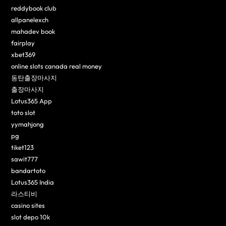
reddybook club
allpanelexch
mahadev book
fairplay
xbet369
online slots canada real money
동탄출장마사지
출장마사지
Lotus365 App
toto slot
yymahjong
pg
tiket123
sawit777
bandartoto
Lotus365 India
라스티비
casino sites
slot depo 10k