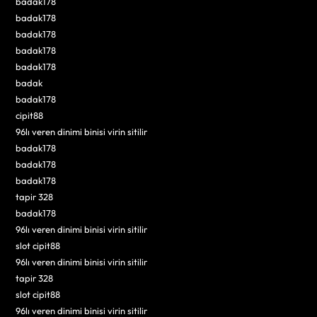
badak178
badak178
badak178
badak178
badak178
badak
badak178
cipit88
96lı veren dinimi binisi virin sitilir
badak178
badak178
badak178
tapir 328
badak178
96lı veren dinimi binisi virin sitilir
slot cipit88
96lı veren dinimi binisi virin sitilir
tapir 328
slot cipit88
96lı veren dinimi binisi virin sitilir