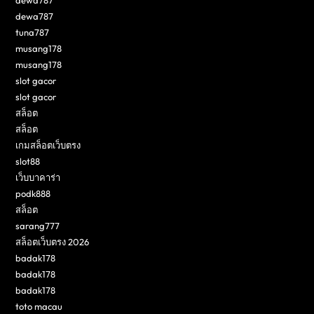
dewa787
tuna787
musang178
musang178
slot gacor
slot gacor
สล็อต
สล็อต
เกมสล็อตเว็บตรง
slot88
เว็บบาคาร่า
podk888
สล็อต
sarang777
สล็อตเว็บตรง 2026
badak178
badak178
badak178
toto macau