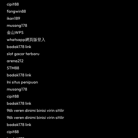
cipit88
fangwin88
ikan189
musang178
金山WPS
whatsapp網頁版登入
badak178 link
slot gacor terbaru
arena212
STM88
badak178 link
Ini situs penipuan
musang178
cipit88
badak178 link
96lı veren dinimi binisi virin sitilir
96lı veren dinimi binisi virin sitilir
badak178 link
cipit88