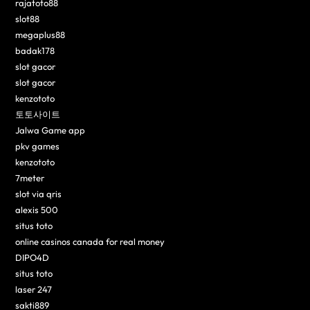
rajatoto88
slot88
megaplus88
badak178
slot gacor
slot gacor
kenzototo
토토사이트
Jalwa Game app
pkv games
kenzototo
7meter
slot via qris
alexis 500
situs toto
online casinos canada for real money
DIPO4D
situs toto
laser 247
sakti889