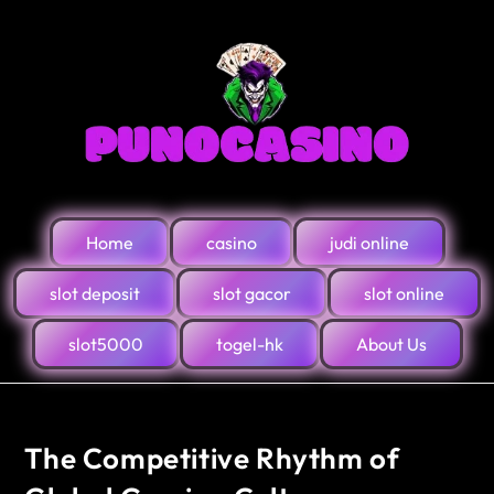
Home
casino
judi online
slot deposit
slot gacor
slot online
slot5000
togel-hk
About Us
The Competitive Rhythm of