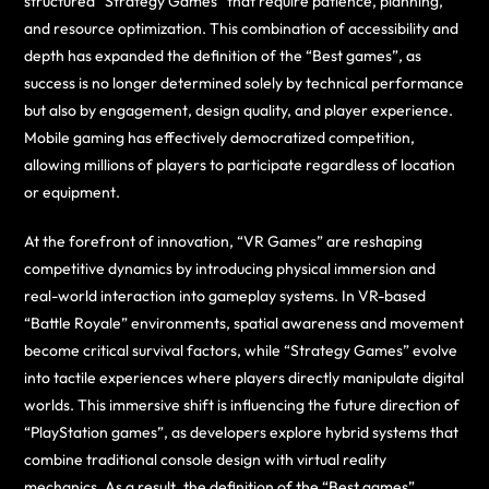
structured “Strategy Games” that require patience, planning,
and resource optimization. This combination of accessibility and
depth has expanded the definition of the “Best games”, as
success is no longer determined solely by technical performance
but also by engagement, design quality, and player experience.
Mobile gaming has effectively democratized competition,
allowing millions of players to participate regardless of location
or equipment.
At the forefront of innovation, “VR Games” are reshaping
competitive dynamics by introducing physical immersion and
real-world interaction into gameplay systems. In VR-based
“Battle Royale” environments, spatial awareness and movement
become critical survival factors, while “Strategy Games” evolve
into tactile experiences where players directly manipulate digital
worlds. This immersive shift is influencing the future direction of
“PlayStation games”, as developers explore hybrid systems that
combine traditional console design with virtual reality
mechanics. As a result, the definition of the “Best games”