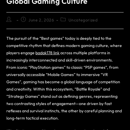
Global Gaming Culture
June 2, 2026
Uncategorized
The pursuit of the “Best games” today is deeply tied to the
competitive rhythm that defines modern gaming culture, where
players engage
badak178 link
across multiple platforms in
increasingly interconnected and skill-driven environments.
From iconic “PlayStation games” to classic “PSP games”, from
universally accessible “Mobile Games” to immersive “VR
Games”, gaming has become a global language of competition
and creativity. Within this ecosystem, “Battle Royale” and
“Strategy Games” stand out as defining genres, representing
two contrasting styles of engagement—one driven by fast
reflexes and survival instincts, the other by careful planning and
long-term tactical execution.