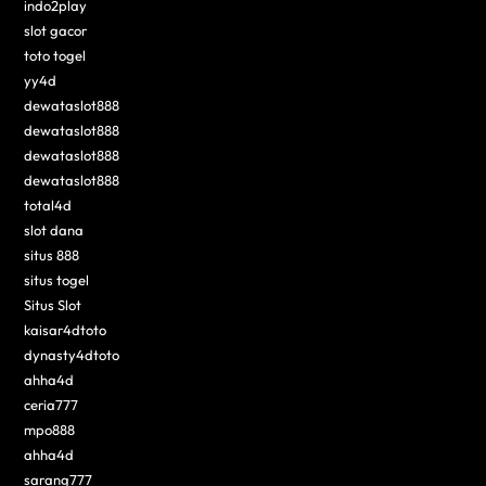
indo2play
slot gacor
toto togel
yy4d
dewataslot888
dewataslot888
dewataslot888
dewataslot888
total4d
slot dana
situs 888
situs togel
Situs Slot
kaisar4dtoto
dynasty4dtoto
ahha4d
ceria777
mpo888
ahha4d
sarang777