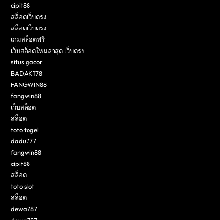
cipit88
สล็อตเว็บตรง
สล็อตเว็บตรง
เกมสล็อตฟรี
เว็บสล็อตใหม่ล่าสุด เว็บตรง
situs gacor
BADAK178
FANGWIN88
fangwin88
เว็บสล็อต
สล็อต
toto togel
dadu777
fangwin88
cipit88
สล็อต
toto slot
สล็อต
dewa787
dewa787