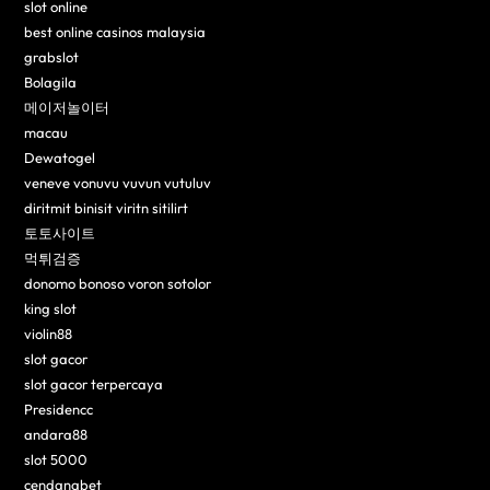
slot online
best online casinos malaysia
grabslot
Bolagila
메이저놀이터
macau
Dewatogel
veneve vonuvu vuvun vutuluv
diritmit binisit viritn sitilirt
토토사이트
먹튀검증
donomo bonoso voron sotolor
king slot
violin88
slot gacor
slot gacor terpercaya
Presidencc
andara88
slot 5000
cendanabet