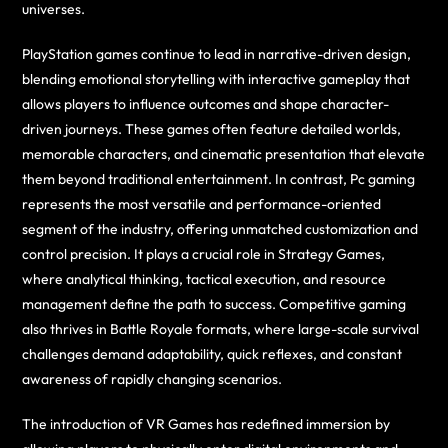
universes.
PlayStation games continue to lead in narrative-driven design,
blending emotional storytelling with interactive gameplay that
allows players to influence outcomes and shape character-
driven journeys. These games often feature detailed worlds,
memorable characters, and cinematic presentation that elevate
them beyond traditional entertainment. In contrast, Pc gaming
represents the most versatile and performance-oriented
segment of the industry, offering unmatched customization and
control precision. It plays a crucial role in Strategy Games,
where analytical thinking, tactical execution, and resource
management define the path to success. Competitive gaming
also thrives in Battle Royale formats, where large-scale survival
challenges demand adaptability, quick reflexes, and constant
awareness of rapidly changing scenarios.
The introduction of VR Games has redefined immersion by