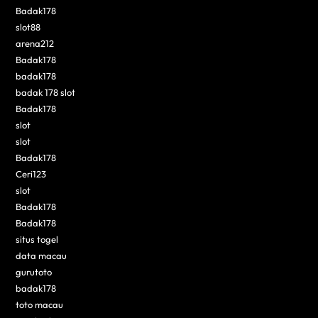
Badak178
slot88
arena212
Badak178
badak178
badak 178 slot
Badak178
slot
slot
Badak178
Ceri123
slot
Badak178
Badak178
situs togel
data macau
gurutoto
badak178
toto macau