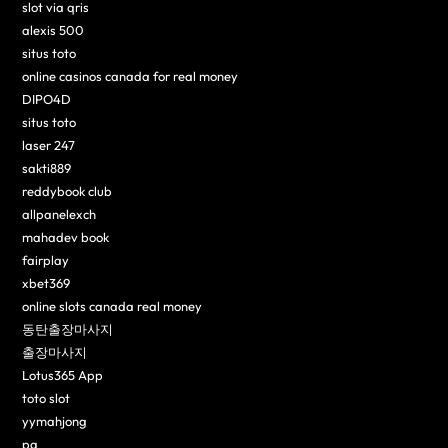
slot via qris
alexis 500
situs toto
online casinos canada for real money
DIPO4D
situs toto
laser 247
sakti889
reddybook club
allpanelexch
mahadev book
fairplay
xbet369
online slots canada real money
동탄출장마사지
출장마사지
Lotus365 App
toto slot
yymahjong
pg