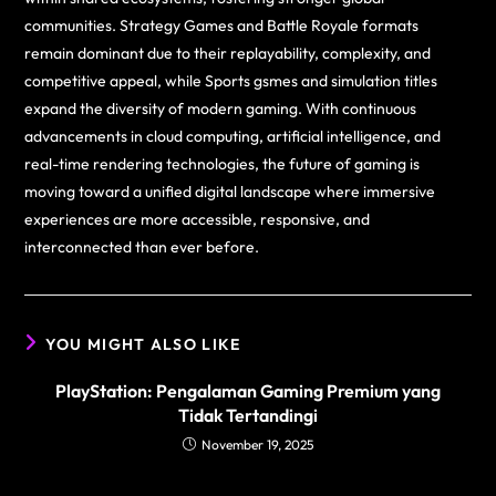
communities. Strategy Games and Battle Royale formats
remain dominant due to their replayability, complexity, and
competitive appeal, while Sports gsmes and simulation titles
expand the diversity of modern gaming. With continuous
advancements in cloud computing, artificial intelligence, and
real-time rendering technologies, the future of gaming is
moving toward a unified digital landscape where immersive
experiences are more accessible, responsive, and
interconnected than ever before.
YOU MIGHT ALSO LIKE
PlayStation: Pengalaman Gaming Premium yang
Tidak Tertandingi
November 19, 2025