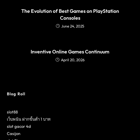
The Evolution of Best Games on PlayStation
Consoles
June 24, 2025
Inventive Online Games Continuum
April 20, 2026
Blog Roll
slot88
เว็บพนัน ฝากขั้นต่ำ 1 บาท
slot gacor 4d
Casijon