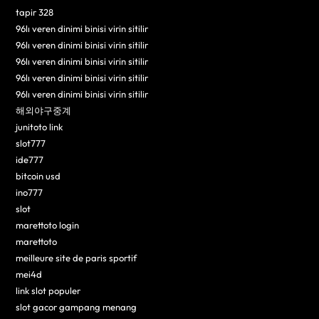
tapir 328
96lı veren dinimi binisi virin sitilir
96lı veren dinimi binisi virin sitilir
96lı veren dinimi binisi virin sitilir
96lı veren dinimi binisi virin sitilir
96lı veren dinimi binisi virin sitilir
해외야구중계
junitoto link
slot777
ide777
bitcoin usd
ino777
slot
marettoto login
marettoto
meilleure site de paris sportif
mei4d
link slot populer
slot gacor gampang menang