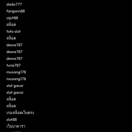
dadu777
fangwin88
cipit88
สล็อต
toto slot
สล็อต
dewa787
dewa787
dewa787
tuna787
musang178
musang178
slot gacor
slot gacor
สล็อต
สล็อต
เกมสล็อตเว็บตรง
slot88
เว็บบาคาร่า