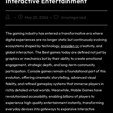
Interactive Entertainment
May 25, 2026
Uncategorized
The gaming industry has entered a transformative era where
digital experiences are no longer static but continuously evolving
ecosystems shaped by technology,
presiden cc
creativity, and
global interaction. The Best games today are defined not just by
graphics or mechanics but by their ability to create emotional
engagement, strategic depth, and long-term community
participation. Console games remain a foundational part of this
evolution, offering cinematic storytelling, advanced visual
fidelity, and refined gameplay systems that immerse players in
richly detailed virtual worlds. Meanwhile, Mobile Games have
revolutionized accessibility, enabling billions of players to
experience high-quality entertainment instantly, transforming
everyday devices into gateways to expansive interactive