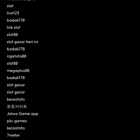
slot
live123
badak178
link slot
slot88
slot gacor hari ini
badak178
rajatoto88
slot88
megaplus88
badak178
slot gacor
slot gacor
kenzototo
토토사이트
Jalwa Game app
pkv games
kenzototo
7meter