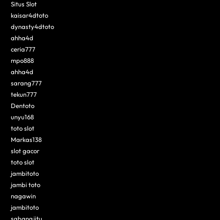
Situs Slot
kaisar4dtoto
dynasty4dtoto
ahha4d
ceria777
mpo888
ahha4d
sarang777
tekun777
Dentoto
unyu168
toto slot
Markas138
slot gacor
toto slot
jambitoto
jambi toto
nagawin
jambitoto
sabangjitu