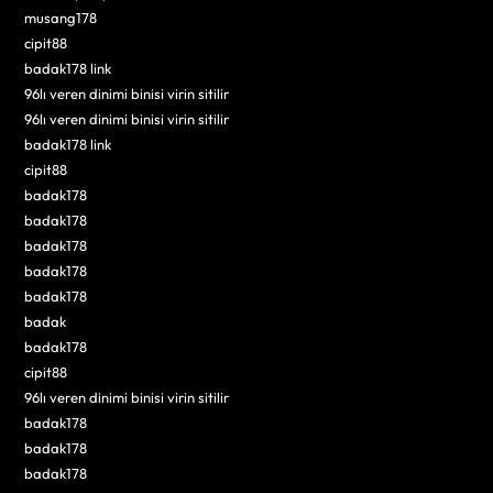
musang178
cipit88
badak178 link
96lı veren dinimi binisi virin sitilir
96lı veren dinimi binisi virin sitilir
badak178 link
cipit88
badak178
badak178
badak178
badak178
badak178
badak
badak178
cipit88
96lı veren dinimi binisi virin sitilir
badak178
badak178
badak178