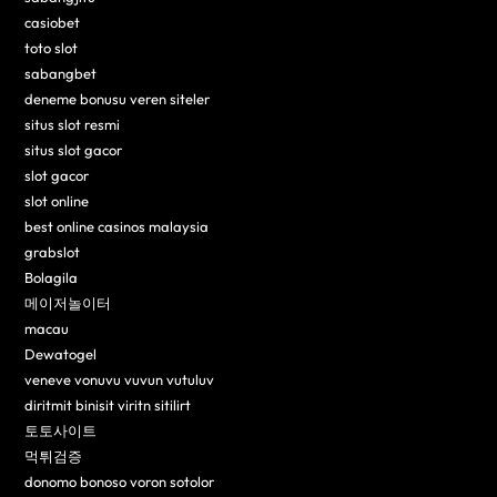
casiobet
toto slot
sabangbet
deneme bonusu veren siteler
situs slot resmi
situs slot gacor
slot gacor
slot online
best online casinos malaysia
grabslot
Bolagila
메이저놀이터
macau
Dewatogel
veneve vonuvu vuvun vutuluv
diritmit binisit viritn sitilirt
토토사이트
먹튀검증
donomo bonoso voron sotolor