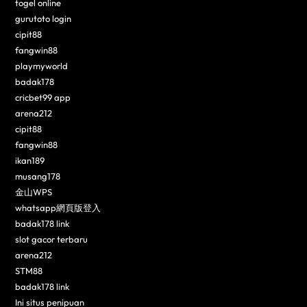
togel online
gurutoto login
cipit88
fangwin88
playmyworld
badak178
cricbet99 app
arena212
cipit88
fangwin88
ikan189
musang178
金山WPS
whatsapp網頁版登入
badak178 link
slot gacor terbaru
arena212
STM88
badak178 link
Ini situs penipuan