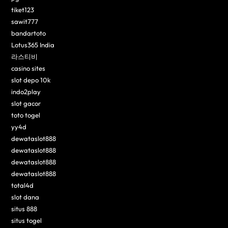
tiket123
sawit777
bandartoto
Lotus365 India
라스티비
casino sites
slot depo 10k
indo2play
slot gacor
toto togel
yy4d
dewataslot888
dewataslot888
dewataslot888
dewataslot888
total4d
slot dana
situs 888
situs togel