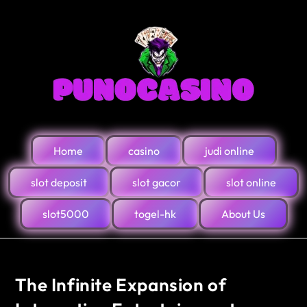
Home
casino
judi online
slot deposit
slot gacor
slot online
slot5000
togel-hk
About Us
The Infinite Expansion of