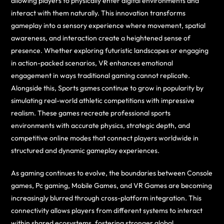
allowing players to physically enter digital environments and
interact with them naturally. This innovation transforms
gameplay into a sensory experience where movement, spatial
awareness, and interaction create a heightened sense of
presence. Whether exploring futuristic landscapes or engaging
in action-packed scenarios, VR enhances emotional
engagement in ways traditional gaming cannot replicate.
Alongside this, Sports gsmes continue to grow in popularity by
simulating real-world athletic competitions with impressive
realism. These games recreate professional sports
environments with accurate physics, strategic depth, and
competitive online modes that connect players worldwide in
structured and dynamic gameplay experiences.
As gaming continues to evolve, the boundaries between Console
games, Pc gaming, Mobile Games, and VR Games are becoming
increasingly blurred through cross-platform integration. This
connectivity allows players from different systems to interact
within shared ecosystems, fostering stronger global