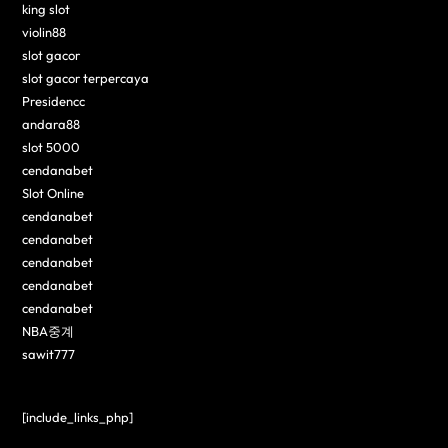
king slot
violin88
slot gacor
slot gacor terpercaya
Presidencc
andara88
slot 5000
cendanabet
Slot Online
cendanabet
cendanabet
cendanabet
cendanabet
cendanabet
NBA중계
sawit777
[include_links_php]