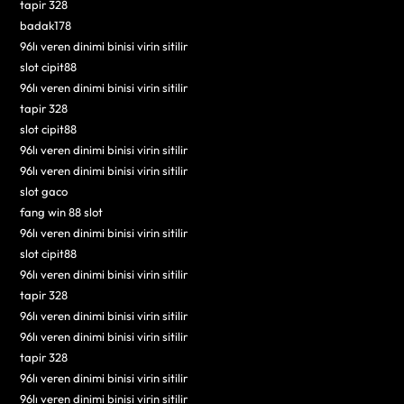
tapir 328
badak178
96lı veren dinimi binisi virin sitilir
slot cipit88
96lı veren dinimi binisi virin sitilir
tapir 328
slot cipit88
96lı veren dinimi binisi virin sitilir
96lı veren dinimi binisi virin sitilir
slot gaco
fang win 88 slot
96lı veren dinimi binisi virin sitilir
slot cipit88
96lı veren dinimi binisi virin sitilir
tapir 328
96lı veren dinimi binisi virin sitilir
96lı veren dinimi binisi virin sitilir
tapir 328
96lı veren dinimi binisi virin sitilir
96lı veren dinimi binisi virin sitilir