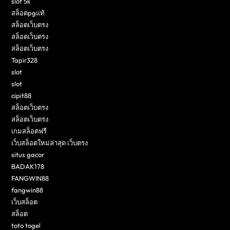
slot 5k
สล็อตpgแท้
สล็อตเว็บตรง
สล็อตเว็บตรง
สล็อตเว็บตรง
Tapir328
slot
slot
cipit88
สล็อตเว็บตรง
สล็อตเว็บตรง
เกมสล็อตฟรี
เว็บสล็อตใหม่ล่าสุด เว็บตรง
situs gacor
BADAK178
FANGWIN88
fangwin88
เว็บสล็อต
สล็อต
toto togel