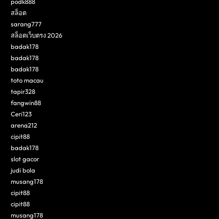
podk888
สล็อต
sarang777
สล็อตเว็บตรง 2026
badak178
badak178
badak178
toto macau
tapir328
fangwin88
Ceri123
arena212
cipit88
badak178
slot gacor
judi bola
musang178
cipit88
cipit88
musang178