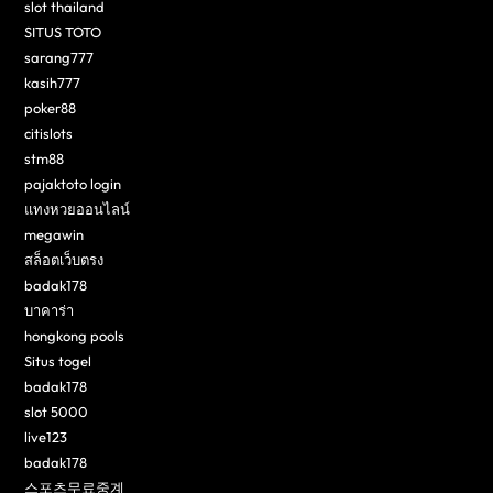
slot thailand
SITUS TOTO
sarang777
kasih777
poker88
citislots
stm88
pajaktoto login
แทงหวยออนไลน์
megawin
สล็อตเว็บตรง
badak178
บาคาร่า
hongkong pools
Situs togel
badak178
slot 5000
live123
badak178
스포츠무료중계