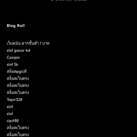
Blog Roll
เว็บพนัน ฝากขั้นต่ำ 1 บาท
slot gacor 4d
Casijon
slot 5k
สล็อตpgแท้
สล็อตเว็บตรง
สล็อตเว็บตรง
สล็อตเว็บตรง
Tapir328
slot
slot
cipit88
สล็อตเว็บตรง
สล็อตเว็บตรง