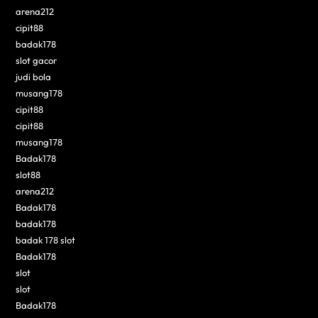
arena212
cipit88
badak178
slot gacor
judi bola
musang178
cipit88
cipit88
musang178
Badak178
slot88
arena212
Badak178
badak178
badak 178 slot
Badak178
slot
slot
Badak178