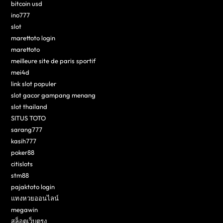
bitcoin usd
ino777
slot
marettoto login
marettoto
meilleure site de paris sportif
mei4d
link slot populer
slot gacor gampang menang
slot thailand
SITUS TOTO
sarang777
kasih777
poker88
citislots
stm88
pajaktoto login
แทงหวยออนไลน์
megawin
สล็อตเว็บตรง