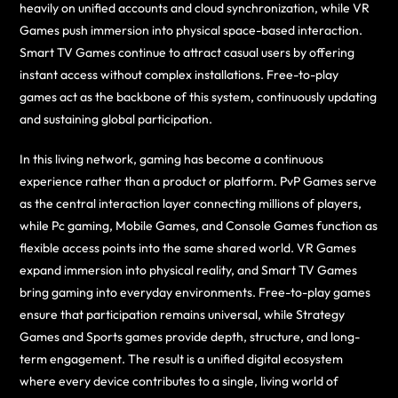
heavily on unified accounts and cloud synchronization, while VR
Games push immersion into physical space-based interaction.
Smart TV Games continue to attract casual users by offering
instant access without complex installations. Free-to-play
games act as the backbone of this system, continuously updating
and sustaining global participation.
In this living network, gaming has become a continuous
experience rather than a product or platform. PvP Games serve
as the central interaction layer connecting millions of players,
while Pc gaming, Mobile Games, and Console Games function as
flexible access points into the same shared world. VR Games
expand immersion into physical reality, and Smart TV Games
bring gaming into everyday environments. Free-to-play games
ensure that participation remains universal, while Strategy
Games and Sports games provide depth, structure, and long-
term engagement. The result is a unified digital ecosystem
where every device contributes to a single, living world of