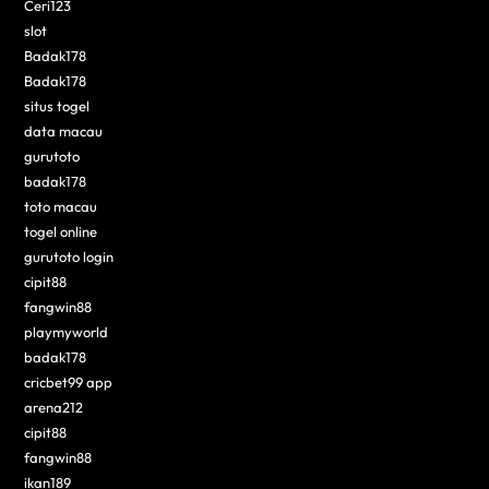
Ceri123
slot
Badak178
Badak178
situs togel
data macau
gurutoto
badak178
toto macau
togel online
gurutoto login
cipit88
fangwin88
playmyworld
badak178
cricbet99 app
arena212
cipit88
fangwin88
ikan189