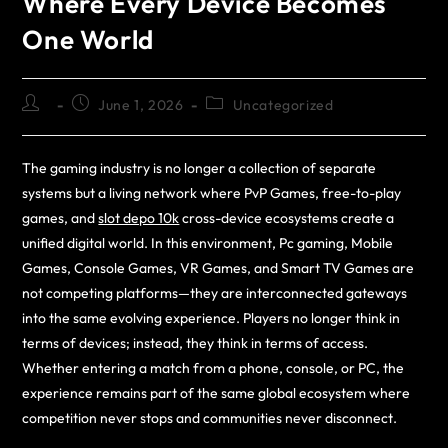
Where Every Device Becomes
One World
June 1, 2026
Uncategorized
The gaming industry is no longer a collection of separate
systems but a living network where PvP Games, free-to-play
games, and
slot depo 10k
cross-device ecosystems create a
unified digital world. In this environment, Pc gaming, Mobile
Games, Console Games, VR Games, and Smart TV Games are
not competing platforms—they are interconnected gateways
into the same evolving experience. Players no longer think in
terms of devices; instead, they think in terms of access.
Whether entering a match from a phone, console, or PC, the
experience remains part of the same global ecosystem where
competition never stops and communities never disconnect.