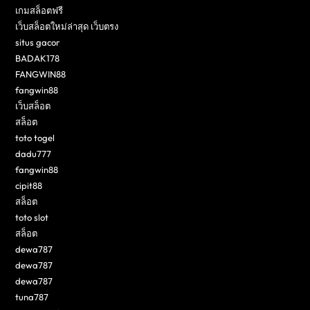
เกมสล็อตฟรี
เว็บสล็อตใหม่ล่าสุด เว็บตรง
situs gacor
BADAK178
FANGWIN88
fangwin88
เว็บสล็อต
สล็อต
toto togel
dadu777
fangwin88
cipit88
สล็อต
toto slot
สล็อต
dewa787
dewa787
dewa787
tuna787