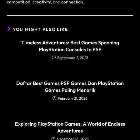
competition, creativity, and connection.
YOU MIGHT ALSO LIKE
Timeless Adventures: Best Games Spanning
PlayStation Consoles to PSP
September 2, 2025
Daftar Best Games PSP Games Dan PlayStation
Games Paling Menarik
February 21, 2026
Exploring PlayStation Games: A World of Endless
Adventures
December 16, 2025