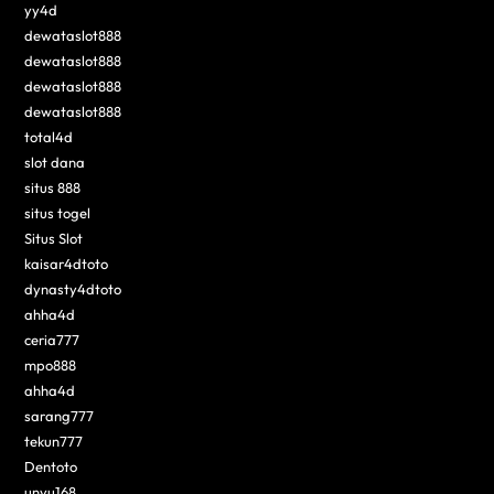
yy4d
dewataslot888
dewataslot888
dewataslot888
dewataslot888
total4d
slot dana
situs 888
situs togel
Situs Slot
kaisar4dtoto
dynasty4dtoto
ahha4d
ceria777
mpo888
ahha4d
sarang777
tekun777
Dentoto
unyu168