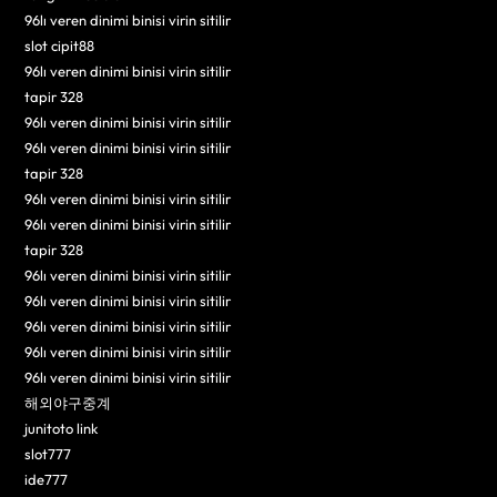
96lı veren dinimi binisi virin sitilir
slot cipit88
96lı veren dinimi binisi virin sitilir
tapir 328
96lı veren dinimi binisi virin sitilir
96lı veren dinimi binisi virin sitilir
tapir 328
96lı veren dinimi binisi virin sitilir
96lı veren dinimi binisi virin sitilir
tapir 328
96lı veren dinimi binisi virin sitilir
96lı veren dinimi binisi virin sitilir
96lı veren dinimi binisi virin sitilir
96lı veren dinimi binisi virin sitilir
96lı veren dinimi binisi virin sitilir
해외야구중계
junitoto link
slot777
ide777