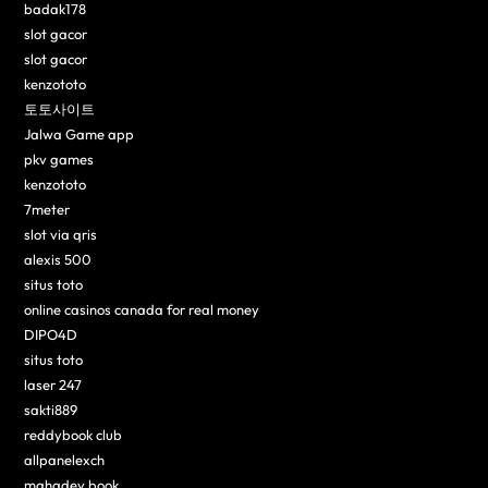
badak178
slot gacor
slot gacor
kenzototo
토토사이트
Jalwa Game app
pkv games
kenzototo
7meter
slot via qris
alexis 500
situs toto
online casinos canada for real money
DIPO4D
situs toto
laser 247
sakti889
reddybook club
allpanelexch
mahadev book