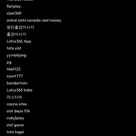
fairplay
xbet369
online slots canada real money
동탄출장마사지
출장마사지
Lotus365 App
toto slot
yymahjong
pg
tiket123
sawit777
bandartoto
Lotus365 India
라스티비
casino sites
slot depo 10k
indo2play
slot gacor
toto togel