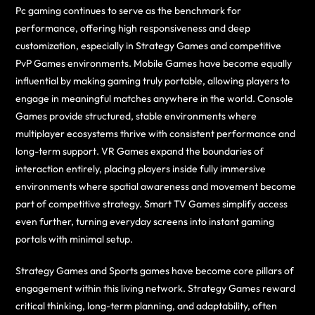
Pc gaming continues to serve as the benchmark for
performance, offering high responsiveness and deep
customization, especially in Strategy Games and competitive
PvP Games environments. Mobile Games have become equally
influential by making gaming truly portable, allowing players to
engage in meaningful matches anywhere in the world. Console
Games provide structured, stable environments where
multiplayer ecosystems thrive with consistent performance and
long-term support. VR Games expand the boundaries of
interaction entirely, placing players inside fully immersive
environments where spatial awareness and movement become
part of competitive strategy. Smart TV Games simplify access
even further, turning everyday screens into instant gaming
portals with minimal setup.
Strategy Games and Sports games have become core pillars of
engagement within this living network. Strategy Games reward
critical thinking, long-term planning, and adaptability, often