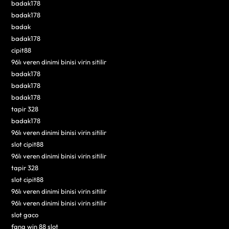
badak178
badak178
badak
badak178
cipit88
96lı veren dinimi binisi virin sitilir
badak178
badak178
badak178
tapir 328
badak178
96lı veren dinimi binisi virin sitilir
slot cipit88
96lı veren dinimi binisi virin sitilir
tapir 328
slot cipit88
96lı veren dinimi binisi virin sitilir
96lı veren dinimi binisi virin sitilir
slot gaco
fang win 88 slot