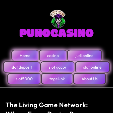
Home
casino
judi online
slot deposit
slot gacor
slot online
slot5000
togel-hk
About Us
The Living Game Network: