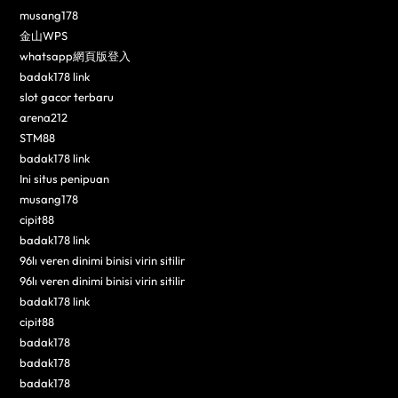
musang178
金山WPS
whatsapp網頁版登入
badak178 link
slot gacor terbaru
arena212
STM88
badak178 link
Ini situs penipuan
musang178
cipit88
badak178 link
96lı veren dinimi binisi virin sitilir
96lı veren dinimi binisi virin sitilir
badak178 link
cipit88
badak178
badak178
badak178