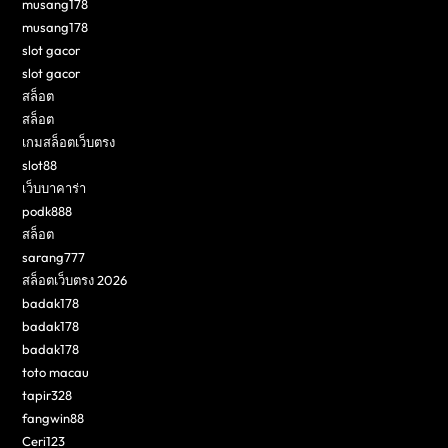
musang178
musang178
slot gacor
slot gacor
สล็อต
สล็อต
เกมสล็อตเว็บตรง
slot88
เว็บบาคาร่า
podk888
สล็อต
sarang777
สล็อตเว็บตรง 2026
badak178
badak178
badak178
toto macau
tapir328
fangwin88
Ceri123