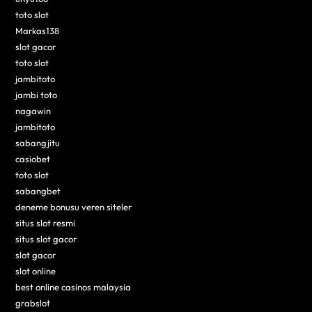
toto slot
Markas138
slot gacor
toto slot
jambitoto
jambi toto
nagawin
jambitoto
sabangjitu
casiobet
toto slot
sabangbet
deneme bonusu veren siteler
situs slot resmi
situs slot gacor
slot gacor
slot online
best online casinos malaysia
grabslot