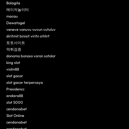
Bolagila
메이저놀이터
macau
Dewatogel
veneve vonuvu vuvun vutuluv
diritmit binisit viritn sitilirt
토토사이트
먹튀검증
donomo bonoso voron sotolor
king slot
violin88
slot gacor
slot gacor terpercaya
Presidencc
andara88
slot 5000
cendanabet
Slot Online
cendanabet
cendanabet