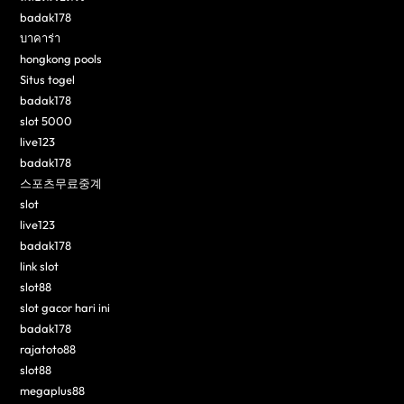
badak178
บาคาร่า
hongkong pools
Situs togel
badak178
slot 5000
live123
badak178
스포츠무료중계
slot
live123
badak178
link slot
slot88
slot gacor hari ini
badak178
rajatoto88
slot88
megaplus88