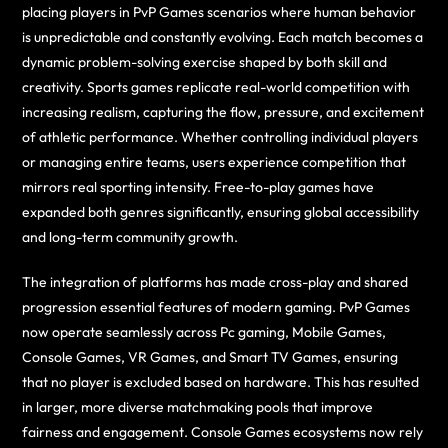
placing players in PvP Games scenarios where human behavior
is unpredictable and constantly evolving. Each match becomes a
dynamic problem-solving exercise shaped by both skill and
creativity. Sports games replicate real-world competition with
increasing realism, capturing the flow, pressure, and excitement
of athletic performance. Whether controlling individual players
or managing entire teams, users experience competition that
mirrors real sporting intensity. Free-to-play games have
expanded both genres significantly, ensuring global accessibility
and long-term community growth.
The integration of platforms has made cross-play and shared
progression essential features of modern gaming. PvP Games
now operate seamlessly across Pc gaming, Mobile Games,
Console Games, VR Games, and Smart TV Games, ensuring
that no player is excluded based on hardware. This has resulted
in larger, more diverse matchmaking pools that improve
fairness and engagement. Console Games ecosystems now rely