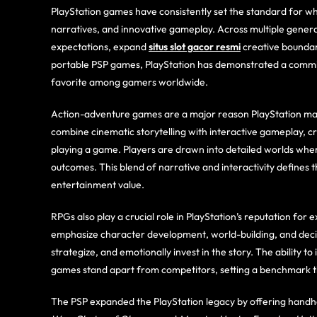
PlayStation games have consistently set the standard for w
narratives, and innovative gameplay. Across multiple genera
expectations, expand
situs slot gacor resmi
creative boundar
portable PSP games, PlayStation has demonstrated a commitme
favorite among gamers worldwide.
Action-adventure games are a major reason PlayStation mainta
combine cinematic storytelling with interactive gameplay, cr
playing a game. Players are drawn into detailed worlds where 
outcomes. This blend of narrative and interactivity define
entertainment value.
RPGs also play a crucial role in PlayStation’s reputation for
emphasize character development, world-building, and decis
strategize, and emotionally invest in the story. The ability 
games stand apart from competitors, setting a benchmark t
The PSP expanded the PlayStation legacy by offering handh