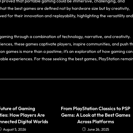
e
proved that portable gaming could be immersive, challenging, and
that the best games are defined not by hardware size but by creativity,
d for their innovation and replayability, highlighting the versatility and
 gaming through a combination of technology, narrative, and creativity.
riences, these games captivate players, inspire communities, and push t
ion games is more than a pastime; it’s an exploration of how gaming can
ttable experiences. For those seeking the best games, PlayStation remai
Future of Gaming
From PlayStation Classics to PSP
ies: How Players Are
Gems: A Look at the Best Games
nnected Digital Worlds
Across Platforms
August 5, 2026
June 26, 2025