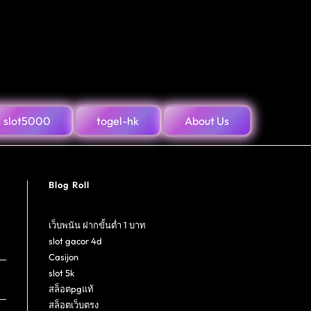
slot5000
togel-hk
About Us
Blog Roll
เว็บพนัน ฝากขั้นต่ำ 1 บาท
slot gacor 4d
Casijon
slot 5k
สล็อตpgแท้
สล็อตเว็บตรง