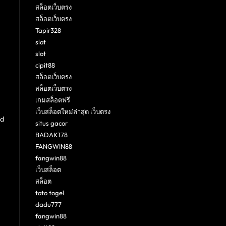
สล็อตเว็บตรง
สล็อตเว็บตรง
Tapir328
slot
slot
cipit88
สล็อตเว็บตรง
สล็อตเว็บตรง
เกมสล็อตฟรี
เว็บสล็อตใหม่ล่าสุด เว็บตรง
nd
situs gacor
BADAK178
FANGWIN88
fangwin88
เว็บสล็อต
n
สล็อต
toto togel
dadu777
fangwin88