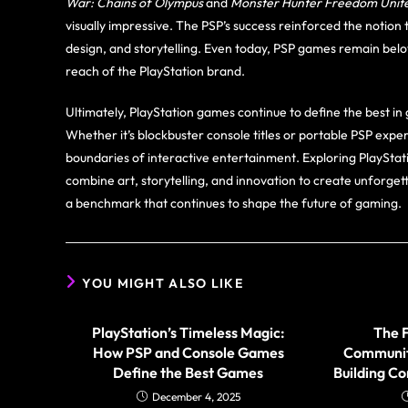
War: Chains of Olympus
and
Monster Hunter Freedom Unit
visually impressive. The PSP’s success reinforced the notion 
design, and storytelling. Even today, PSP games remain belove
reach of the PlayStation brand.
Ultimately, PlayStation games continue to define the best in
Whether it’s blockbuster console titles or portable PSP expe
boundaries of interactive entertainment. Exploring PlayStat
combine art, storytelling, and innovation to create unforge
a benchmark that continues to shape the future of gaming.
YOU MIGHT ALSO LIKE
PlayStation’s Timeless Magic:
The 
How PSP and Console Games
Communit
Define the Best Games
Building Co
December 4, 2025