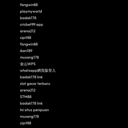
fangwin88
playmyworld
badak178
cricbet99 app
arena212
cipit88
fangwin88
ikan189
musang178
金山WPS
whatsapp網頁版登入
badak178 link
slot gacor terbaru
arena212
STM88
badak178 link
Ini situs penipuan
musang178
cipit88