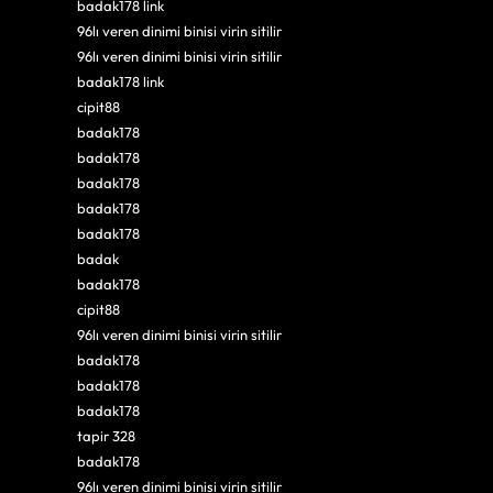
badak178 link
96lı veren dinimi binisi virin sitilir
96lı veren dinimi binisi virin sitilir
badak178 link
cipit88
badak178
badak178
badak178
badak178
badak178
badak
badak178
cipit88
96lı veren dinimi binisi virin sitilir
badak178
badak178
badak178
tapir 328
badak178
96lı veren dinimi binisi virin sitilir