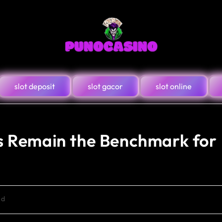
slot deposit
slot gacor
slot online
 Remain the Benchmark for
ed