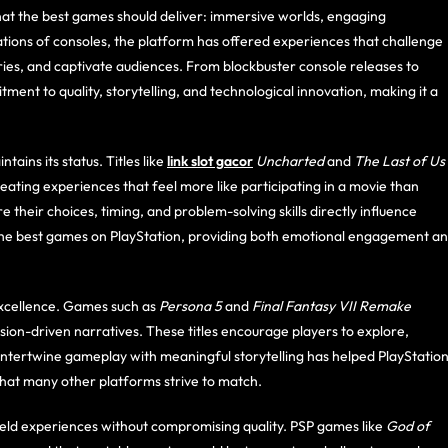
hat the best games should deliver: immersive worlds, engaging
tions of consoles, the platform has offered experiences that challenge
ies, and captivate audiences. From blockbuster console releases to
nt to quality, storytelling, and technological innovation, making it a
ins its status. Titles like
link slot gacor
Uncharted
and
The Last of Us
eating experiences that feel more like participating in a movie than
their choices, timing, and problem-solving skills directly influence
s the best games on PlayStation, providing both emotional engagement a
 excellence. Games such as
Persona 5
and
Final Fantasy VII Remake
ion-driven narratives. These titles encourage players to explore,
to intertwine gameplay with meaningful storytelling has helped PlayStatio
hat many other platforms strive to match.
eld experiences without compromising quality. PSP games like
God of