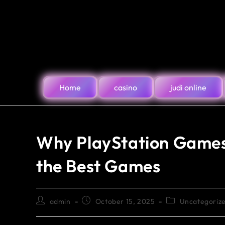
Home
casino
judi online
Why PlayStation Games
the Best Games
admin
October 15, 2025
Uncategoriz