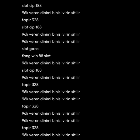
slot cipit88
96lı veren dinimi binisi virin sitilir
tapir 328
slot cipit88
96lı veren dinimi binisi virin sitilir
96lı veren dinimi binisi virin sitilir
slot gaco
fang win 88 slot
96lı veren dinimi binisi virin sitilir
slot cipit88
96lı veren dinimi binisi virin sitilir
tapir 328
96lı veren dinimi binisi virin sitilir
96lı veren dinimi binisi virin sitilir
tapir 328
96lı veren dinimi binisi virin sitilir
96lı veren dinimi binisi virin sitilir
tapir 328
96lı veren dinimi binisi virin sitilir