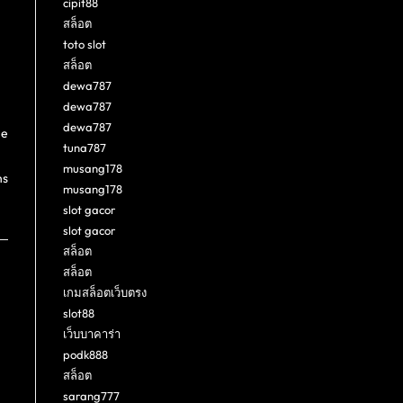
cipit88
สล็อต
toto slot
สล็อต
dewa787
dewa787
dewa787
he
tuna787
musang178
ns
musang178
slot gacor
slot gacor
สล็อต
สล็อต
เกมสล็อตเว็บตรง
slot88
เว็บบาคาร่า
podk888
สล็อต
sarang777