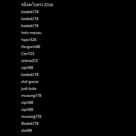
สล็อตเว็บตรง 2026
badak178
badak178
badak178
toto macau
tapir328
fangwin88
Ceri123
arena212
cipit88
badak178
slot gacor
judi bola
musang178
cipit88
cipit88
musang178
Badak178
slot88