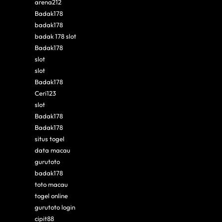
arena212
Badak178
badak178
badak 178 slot
Badak178
slot
slot
Badak178
Ceri123
slot
Badak178
Badak178
situs togel
data macau
gurutoto
badak178
toto macau
togel online
gurutoto login
cipit88