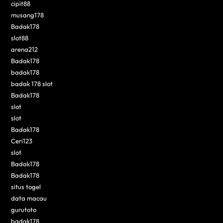
cipit88
musang178
Badak178
slot88
arena212
Badak178
badak178
badak 178 slot
Badak178
slot
slot
Badak178
Ceri123
slot
Badak178
Badak178
situs togel
data macau
gurutoto
badak178