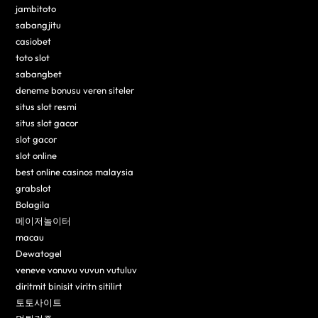
jambitoto
sabangjitu
casiobet
toto slot
sabangbet
deneme bonusu veren siteler
situs slot resmi
situs slot gacor
slot gacor
slot online
best online casinos malaysia
grabslot
Bolagila
메이저놀이터
macau
Dewatogel
veneve vonuvu vuvun vutuluv
diritmit binisit viritn sitilirt
토토사이트