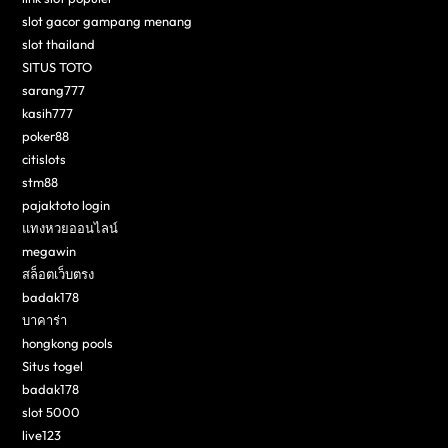
slot gacor gampang menang
slot thailand
SITUS TOTO
sarang777
kasih777
poker88
citislots
stm88
pajaktoto login
แทงหวยออนไลน์
megawin
สล็อตเว็บตรง
badak178
บาคาร่า
hongkong pools
Situs togel
badak178
slot 5000
live123