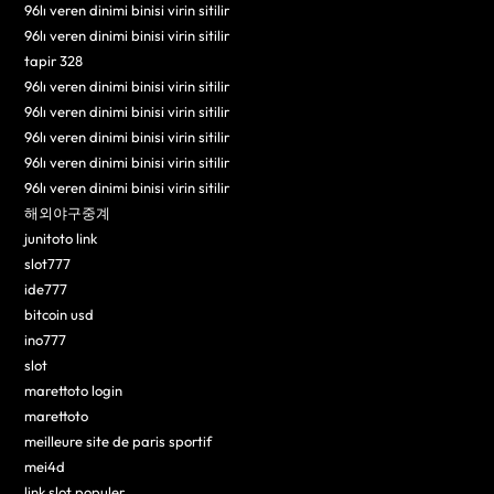
96lı veren dinimi binisi virin sitilir
96lı veren dinimi binisi virin sitilir
tapir 328
96lı veren dinimi binisi virin sitilir
96lı veren dinimi binisi virin sitilir
96lı veren dinimi binisi virin sitilir
96lı veren dinimi binisi virin sitilir
96lı veren dinimi binisi virin sitilir
해외야구중계
junitoto link
slot777
ide777
bitcoin usd
ino777
slot
marettoto login
marettoto
meilleure site de paris sportif
mei4d
link slot populer