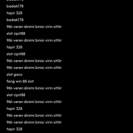
badak178
tapir 328
badak178
96lı veren dinimi binisi virin sitilir
slot cipit88
96lı veren dinimi binisi virin sitilir
tapir 328
slot cipit88
96lı veren dinimi binisi virin sitilir
96lı veren dinimi binisi virin sitilir
slot gaco
fang win 88 slot
96lı veren dinimi binisi virin sitilir
slot cipit88
96lı veren dinimi binisi virin sitilir
tapir 328
96lı veren dinimi binisi virin sitilir
96lı veren dinimi binisi virin sitilir
tapir 328