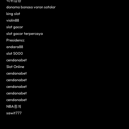
먹튀검증
donomo bonoso voron sotolor
king slot
violin88
slot gacor
slot gacor terpercaya
Presidencc
andara88
slot 5000
cendanabet
Slot Online
cendanabet
cendanabet
cendanabet
cendanabet
cendanabet
NBA중계
sawit777