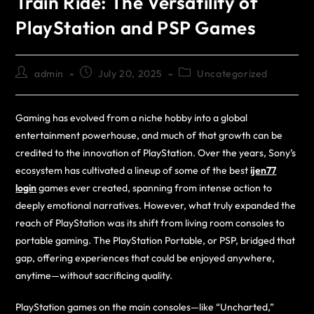
Train Ride: The Versatility of
PlayStation and PSP Games
admin
July 20, 2025
Uncategorized
Gaming has evolved from a niche hobby into a global
entertainment powerhouse, and much of that growth can be
credited to the innovation of PlayStation. Over the years, Sony’s
ecosystem has cultivated a lineup of some of the best
ijen77
login
games ever created, spanning from intense action to
deeply emotional narratives. However, what truly expanded the
reach of PlayStation was its shift from living room consoles to
portable gaming. The PlayStation Portable, or PSP, bridged that
gap, offering experiences that could be enjoyed anywhere,
anytime—without sacrificing quality.
PlayStation games on the main consoles—like “Uncharted,”