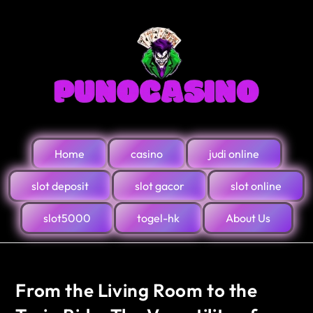
Home
casino
judi online
slot deposit
slot gacor
slot online
slot5000
togel-hk
About Us
From the Living Room to the