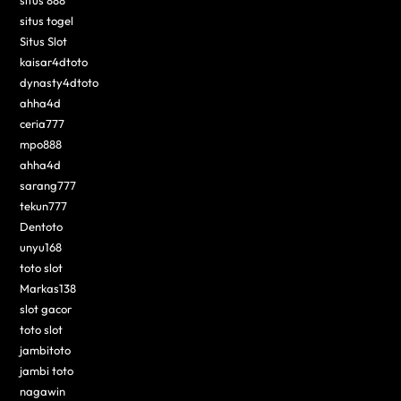
situs togel
Situs Slot
kaisar4dtoto
dynasty4dtoto
ahha4d
ceria777
mpo888
ahha4d
sarang777
tekun777
Dentoto
unyu168
toto slot
Markas138
slot gacor
toto slot
jambitoto
jambi toto
nagawin