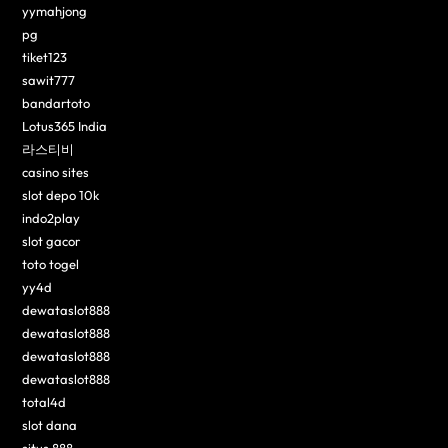
yymahjong
pg
tiket123
sawit777
bandartoto
Lotus365 India
라스티비
casino sites
slot depo 10k
indo2play
slot gacor
toto togel
yy4d
dewataslot888
dewataslot888
dewataslot888
dewataslot888
total4d
slot dana
situs 888