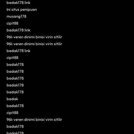
badak178 link
Ini situs penipuan
musang178
cipit88
badak178 link
96lı veren dinimi binisi virin sitilir
96lı veren dinimi binisi virin sitilir
badak178 link
cipit88
badak178
badak178
badak178
badak178
badak178
badak
badak178
cipit88
96lı veren dinimi binisi virin sitilir
badak178
badak178