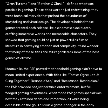
“Gran Turismo,” and “Ratchet & Clank”—defined what was
possible in gaming. These titles weren’t just entertaining; they
were technical marvels that pushed the boundaries of
storytelling and visual design. The developers behind these
games treated each release like a cinematic blockbuster,
crafting immersive worlds and memorable characters. They
showed that gaming could be just as powerful as film or
literature in conveying emotion and complexity. It’s no wonder
that many of these titles are still regarded as some of the best
games of all time.
Meanwhile, the PSP proved that handheld gaming didn’t have to
mean limited experiences. With titles like “Tactics Ogre: Let Us
Cling Together,” “Jeanne d’Arc,” and “Resistance: Retribution,”
the PSP provided not just portable entertainment, but full-
fledged gaming adventures. What made PSP games special was
how they retained depth and immersion, all while being
accessible on the go. This was a game-changer in the early