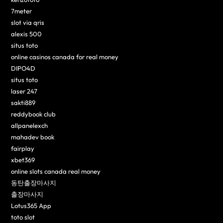
7meter
slot via qris
alexis 500
situs toto
online casinos canada for real money
DIPO4D
situs toto
laser 247
sakti889
reddybook club
allpanelexch
mahadev book
fairplay
xbet369
online slots canada real money
동탄출장마사지
출장마사지
Lotus365 App
toto slot