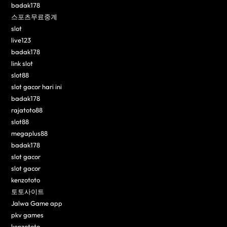
badak178
스포츠무료중계
slot
live123
badak178
link slot
slot88
slot gacor hari ini
badak178
rajatoto88
slot88
megaplus88
badak178
slot gacor
slot gacor
kenzototo
토토사이트
Jalwa Game app
pkv games
kenzototo