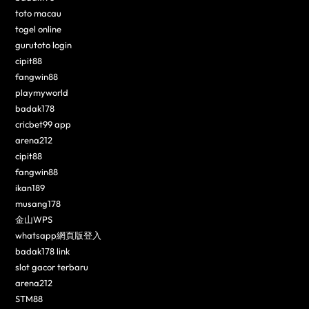
toto macau
togel online
gurutoto login
cipit88
fangwin88
playmyworld
badak178
cricbet99 app
arena212
cipit88
fangwin88
ikan189
musang178
金山WPS
whatsapp網頁版登入
badak178 link
slot gacor terbaru
arena212
STM88