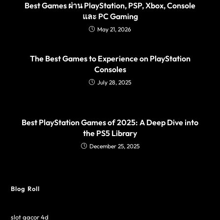
Best Games ผ่าน PlayStation, PSP, Xbox, Console
และ PC Gaming
May 21, 2026
The Best Games to Experience on PlayStation
Consoles
July 28, 2025
Best PlayStation Games of 2025: A Deep Dive into
the PS5 Library
December 25, 2025
Blog Roll
slot gacor 4d