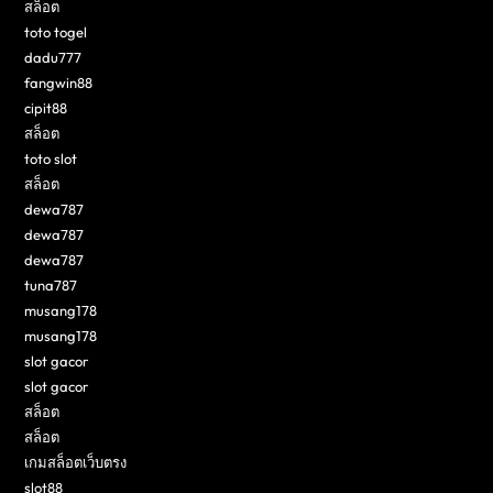
สล็อต
toto togel
dadu777
fangwin88
cipit88
สล็อต
toto slot
สล็อต
dewa787
dewa787
dewa787
tuna787
musang178
musang178
slot gacor
slot gacor
สล็อต
สล็อต
เกมสล็อตเว็บตรง
slot88