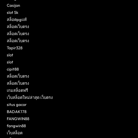
Casijon
slot 5k
สล็อตpgแท้
สล็อตเว็บตรง
สล็อตเว็บตรง
สล็อตเว็บตรง
Tapir328
slot
slot
cipit88
สล็อตเว็บตรง
สล็อตเว็บตรง
เกมสล็อตฟรี
เว็บสล็อตใหม่ล่าสุด เว็บตรง
situs gacor
BADAK178
FANGWIN88
fangwin88
เว็บสล็อต