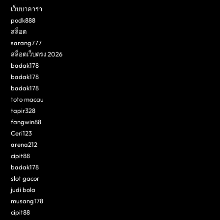
เว็บบาคาร่า
podk888
สล็อต
sarang777
สล็อตเว็บตรง 2026
badak178
badak178
badak178
toto macau
tapir328
fangwin88
Ceri123
arena212
cipit88
badak178
slot gacor
judi bola
musang178
cipit88