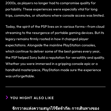
2000s, as players no longer had to compromise quality for
portability. These experiences were especially vital for long
trips, commutes, or situations where console access was limited.
Today, the spirit of the PSP lives on in various forms—from cloud
streaming to the resurgence of portable gaming devices. But its
legacy remains firmly rooted in how it changed player
expectations. Alongside the mainline PlayStation consoles,
which continue to deliver some of the best games every year,
the PSP helped Sony build a reputation for versatility and quality.
Whether you were immersed in a gripping console epic or a
handheld masterpiece, PlayStation made sure the experience
was unforgettable.
YOU MIGHT ALSO LIKE
จักรวาลแห่งความสนุกไร้ขีดจำกัด: การเดินทางของ