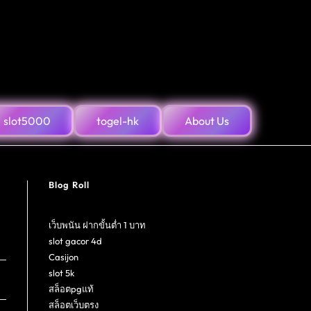
slot5000
togel-hk
About Us
Blog Roll
เว็บพนัน ฝากขั้นต่ำ 1 บาท
slot gacor 4d
Casijon
slot 5k
สล็อตpgแท้
สล็อตเว็บตรง