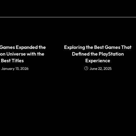
Games Expanded the
Exploring the Best Games That
ion Universe with the
Defined the PlayStation
Best Titles
Experience
January 13, 2026
June 22, 2025