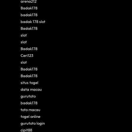
arena212
Badak178
badak178
badak 178 slot
Badak178
slot
slot
Badak178
Ceri123
slot
Badak178
Badak178
situs togel
data macau
gurutoto
badak178
toto macau
togel online
gurutoto login
cipit88