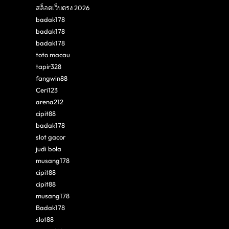
สล็อตเว็บตรง 2026
badak178
badak178
badak178
toto macau
tapir328
fangwin88
Ceri123
arena212
cipit88
badak178
slot gacor
judi bola
musang178
cipit88
cipit88
musang178
Badak178
slot88