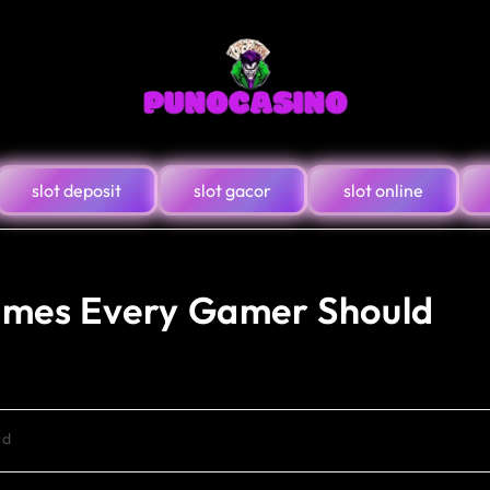
slot deposit
slot gacor
slot online
ames Every Gamer Should
ed