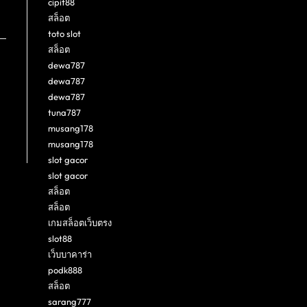
cipit88
สล็อต
toto slot
สล็อต
dewa787
dewa787
dewa787
tuna787
musang178
musang178
slot gacor
slot gacor
สล็อต
สล็อต
เกมสล็อตเว็บตรง
slot88
เว็บบาคาร่า
podk888
สล็อต
sarang777