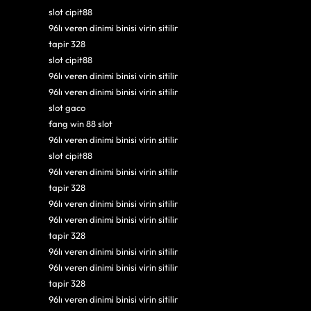
slot cipit88
96lı veren dinimi binisi virin sitilir
tapir 328
slot cipit88
96lı veren dinimi binisi virin sitilir
96lı veren dinimi binisi virin sitilir
slot gaco
fang win 88 slot
96lı veren dinimi binisi virin sitilir
slot cipit88
96lı veren dinimi binisi virin sitilir
tapir 328
96lı veren dinimi binisi virin sitilir
96lı veren dinimi binisi virin sitilir
tapir 328
96lı veren dinimi binisi virin sitilir
96lı veren dinimi binisi virin sitilir
tapir 328
96lı veren dinimi binisi virin sitilir