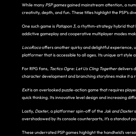
While many
PSP games
gained mainstream attention, a numb
creativity, depth, and fun. These titles highlight the PSP’s d
One such game is
Patapon 3
, a rhythm-strategy hybrid that
addictive gameplay and cooperative multiplayer modes make i
LocoRoco
offers another quirky and delightful experience, us
platformer that is accessible to all ages. Its unique art sty
For RPG fans,
Tactics Ogre: Let Us Cling Together
delivers d
character development and branching storylines make it a r
Exit
is an overlooked puzzle-action game that requires playe
quick thinking. Its innovative level design and increasing diff
Lastly,
Daxter
, a platformer spin-off of the
Jak and Daxter
s
overshadowed by its console counterparts, it’s a standout p
These underrated PSP games highlight the handheld’s versati