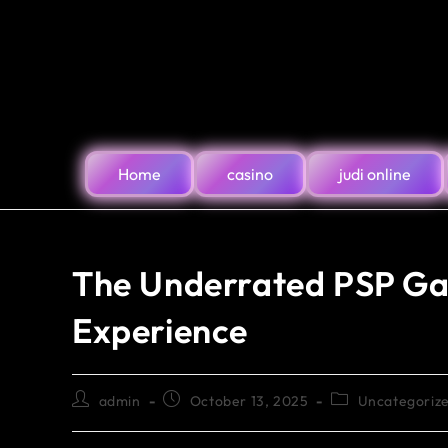
Home
casino
judi online
The Underrated PSP G
Experience
admin
October 13, 2025
Uncategoriz