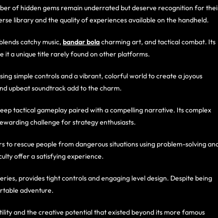
er of hidden gems remain underrated but deserve recognition for thei
iverse library and the quality of experiences available on the handheld.
 blends catchy music,
bandar bola
charming art, and tactical combat. Its
t a unique title rarely found on other platforms.
ing simple controls and a vibrant, colorful world to create a joyous
le and upbeat soundtrack add to the charm.
eep tactical gameplay paired with a compelling narrative. Its complex
ewarding challenge for strategy enthusiasts.
rs to rescue people from dangerous situations using problem-solving an
iculty offer a satisfying experience.
eries, provides tight controls and engaging level design. Despite being
ortable adventure.
lity and the creative potential that existed beyond its more famous