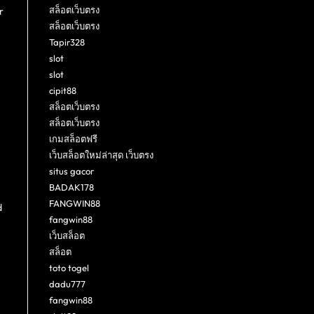
สล็อตเว็บตรง
r
สล็อตเว็บตรง
Tapir328
slot
slot
cipit88
สล็อตเว็บตรง
สล็อตเว็บตรง
เกมสล็อตฟรี
เว็บสล็อตใหม่ล่าสุด เว็บตรง
situs gacor
BADAK178
FANGWIN88
d
fangwin88
เว็บสล็อต
สล็อต
toto togel
dadu777
fangwin88