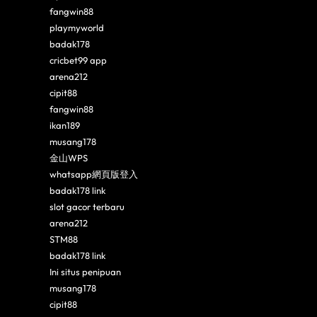
fangwin88
playmyworld
badak178
cricbet99 app
arena212
cipit88
fangwin88
ikan189
musang178
金山WPS
whatsapp網頁版登入
badak178 link
slot gacor terbaru
arena212
STM88
badak178 link
Ini situs penipuan
musang178
cipit88