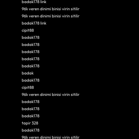
badak178 link
96lı veren dinimi binisi virin sitilir
96lı veren dinimi binisi virin sitilir
badak178 link
cipit88
badak178
badak178
badak178
badak178
badak178
badak
badak178
cipit88
96lı veren dinimi binisi virin sitilir
badak178
badak178
badak178
tapir 328
badak178
96lı veren dinimi binisi virin sitilir