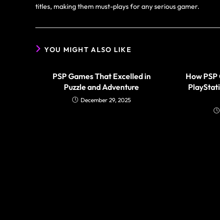
titles, making them must-plays for any serious gamer.
YOU MIGHT ALSO LIKE
PSP Games That Excelled in
How PSP 
Puzzle and Adventure
PlayStat
December 29, 2025